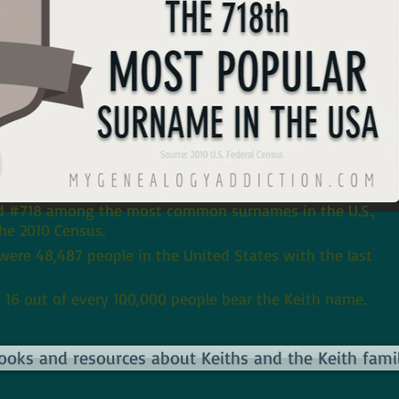
h
ed #718 among the most common surnames in the U.S.,
he 2010 Census.
 were 48,487 people in the United States with the last
 16 out of every 100,000 people bear the Keith name.
books and resources about Keiths and the Keith famil