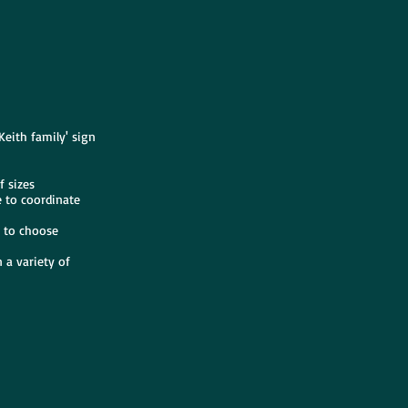
Keith family' sign
f sizes
e to coordinate
s to choose
 a variety of