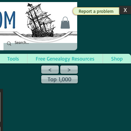
X
Report a problem
Tools
Free Genealogy Resources
Shop
<
>
Top 1,000