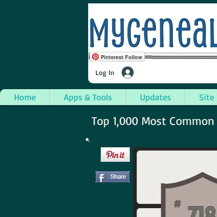
Pinterest Follow
Log In
Home
Apps & Tools
Updates
Site
Top 1,000 Most Common S