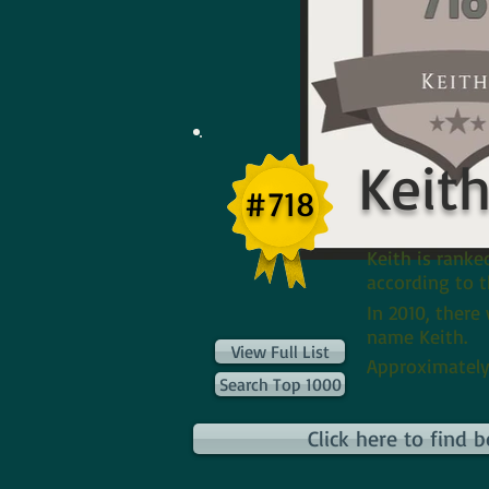
Keit
#718
Keith is rank
according to t
In 2010, there
name Keith.
View Full List
Approximately
Search Top 1000
Click here to find 