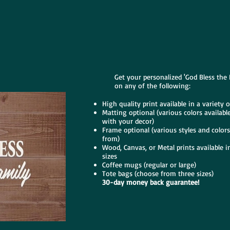
Get your personalized 'God Bless the 
on any of the following:
High quality print available in a variety o
Matting optional (various colors availabl
with your decor)
Frame optional (various styles and color
from)
Wood, Canvas, or Metal prints available in
sizes
Coffee mugs (regular or large)
Tote bags (choose from three sizes)
30-day money back guarantee!