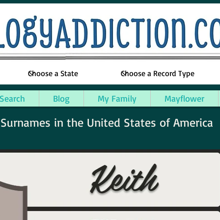
 Search
Blog
My Family
Mayflower
urnames in the United States of America