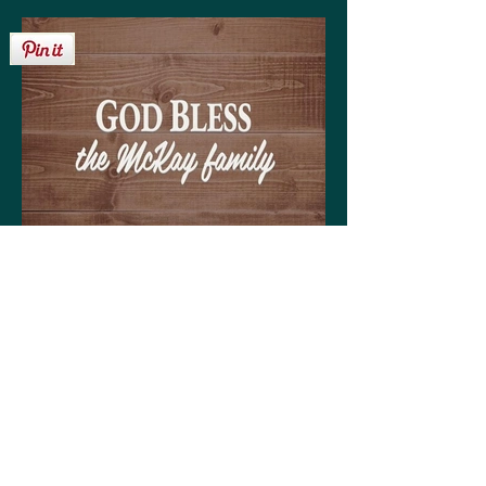
Get your personalized 'God Bless the McKay
family' sign on any of the following:
High quality print available in a variety of sizes
Matting optional (various colors available to
coordinate with your decor)
Frame optional (various styles and colors to
choose from)
Wood, Canvas, or Metal prints available in a
variety of sizes
Coffee mugs (regular or large)
Tote bags (choose from three sizes)
30-day money back guarantee!