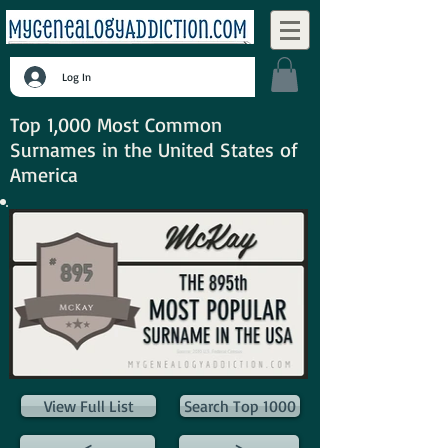
Log In
Top 1,000 Most Common
Surnames in the United States of
America
View Full List
Search Top 1000
<
>