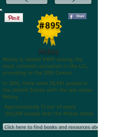
#895
McKay
Mckay is ranked #895 among the
most common surnames in the U.S.,
according to the 2010 Census.
In 2010, there were 38,681 people in
the United States with the last name
Mckay.
Approximately 13 out of every
100,000 people bear the Mckay name.
Click here to find books and resources about Mckays and t