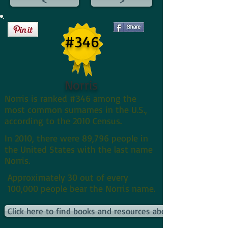
#346
Norris
Norris is ranked #346 among the
most common surnames in the U.S.,
according to the 2010 Census.
In 2010, there were 89,796 people in
the United States with the last name
Norris.
Approximately 30 out of every
100,000 people bear the Norris name.
Click here to find books and resources about Norriss and th