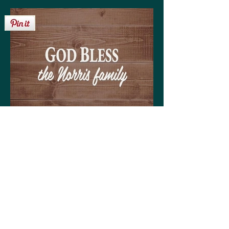
Get your personalized 'God Bless the Norris
family' sign on any of the following:
High quality print available in a variety of sizes
Matting optional (various colors available to
coordinate with your decor)
Frame optional (various styles and colors to
choose from)
Wood, Canvas, or Metal prints available in a
variety of sizes
Coffee mugs (regular or large)
Tote bags (choose from three sizes)
30-day money back guarantee!