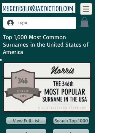
Log In
Top 1,000 Most Common
Surnames in the United States of
America
View Full List
Search Top 1000
<
>