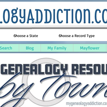
 Search
Blog
My Family
Mayflower
 County, Kentucky