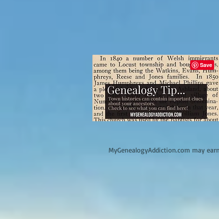
M
yGenealogyAddiction.com may earn 