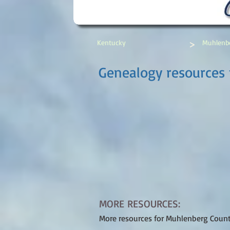
>
Kentucky
Muhlenb
Genealogy resources 
MORE RESOURCES:
More resources for Muhlenberg Coun