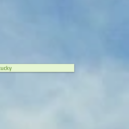
tucky