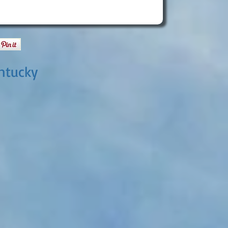
ntucky