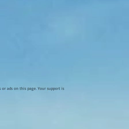
r ads on this page. Your support is