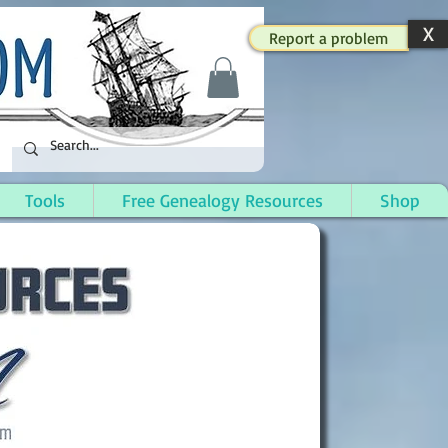
X
Report a problem
Tools
Free Genealogy Resources
Shop