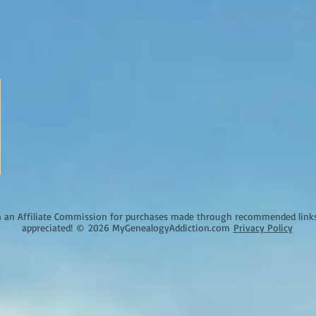
an Affiliate Commission for purchases made through recommended links o
appreciated!
©
2026 MyGenealogyAddiction.com
Privacy Policy