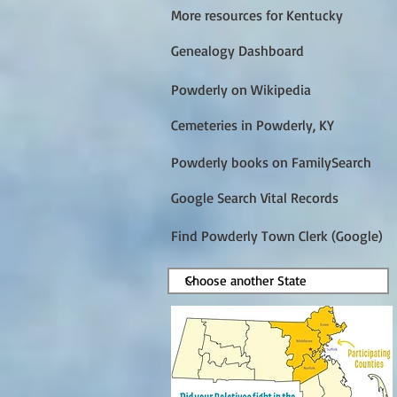
More resources for Kentucky
Genealogy Dashboard
Powderly on Wikipedia
Cemeteries in Powderly, KY
Powderly books on FamilySearch
Google Search Vital Records
Find Powderly Town Clerk (Google)