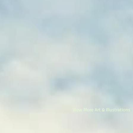
View More Art & Illustrations