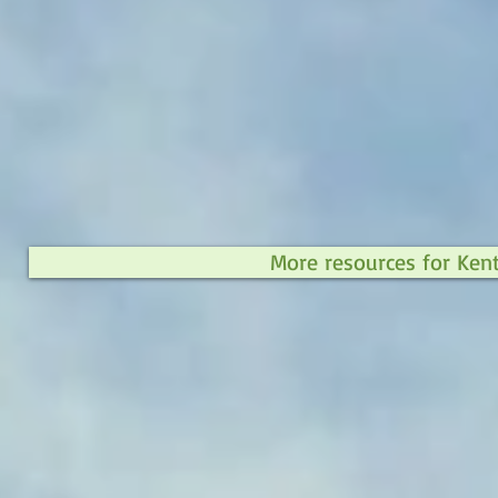
More resources for Ken