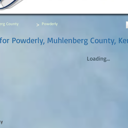
>
erg County
Powderly
for Powderly, Muhlenberg County, Ke
Loading...
ty