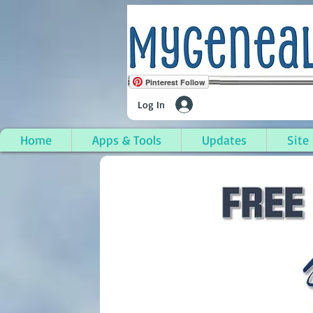
Pinterest Follow
Log In
Home
Apps & Tools
Updates
Site
Powderly, Muhlenberg