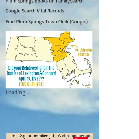
Plum Springs books on FamilySearch
Google Search Vital Records
Find Plum Springs Town Clerk (Google)
Loading...