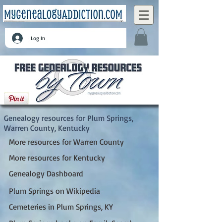
Log In
Plum Springs, Warren County, Kentucky
Genealogy resources for Plum Springs,
Warren County, Kentucky
More resources for Warren County
More resources for Kentucky
Genealogy Dashboard
Plum Springs on Wikipedia
Cemeteries in Plum Springs, KY