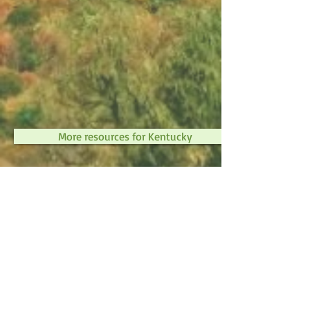
More resources for Kentucky