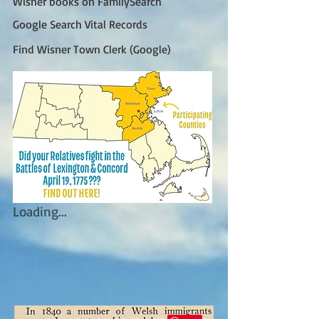
Wisner books on FamilySearch
Google Search Vital Records
Find Wisner Town Clerk (Google)
Loading...