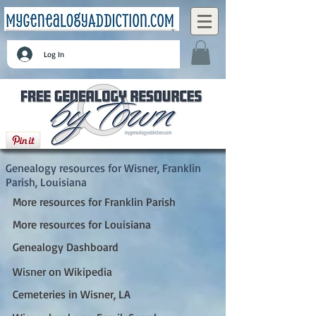
Log In
Wisner, Franklin Parish, Louisiana
Genealogy resources for Wisner, Franklin
Parish, Louisiana
More resources for Franklin Parish
More resources for Louisiana
Genealogy Dashboard
Wisner on Wikipedia
Cemeteries in Wisner, LA