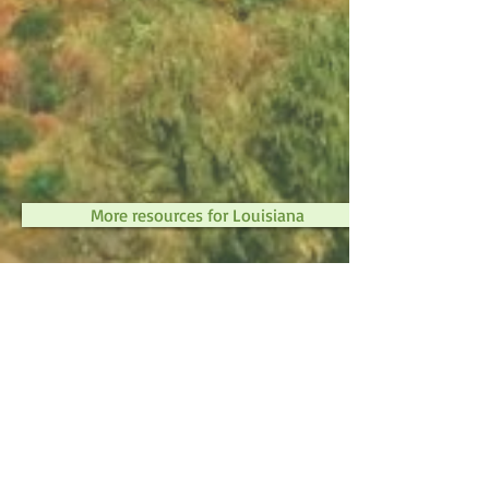
More resources for Louisiana