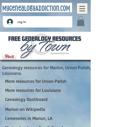
Log In
Marion, Union Parish, Louisiana
Genealogy resources for Marion, Union Parish,
Louisiana
More resources for Union Parish
More resources for Louisiana
Genealogy Dashboard
Marion on Wikipedia
Cemeteries in Marion, LA