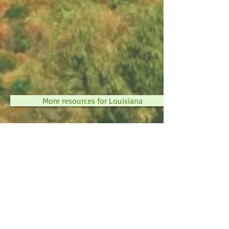
More resources for Louisiana