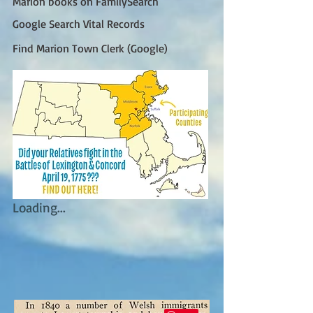
Marion books on FamilySearch
Google Search Vital Records
Find Marion Town Clerk (Google)
Loading...