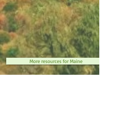
More resources for Maine