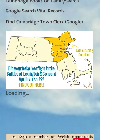
Cambridge books on FamilySearch
Google Search Vital Records
Find Cambridge Town Clerk (Google)
Loading...