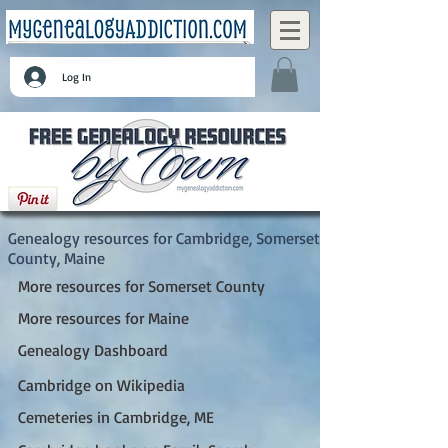
Log In
Cambridge, Somerset County, Maine
Genealogy resources for Cambridge, Somerset
County, Maine
More resources for Somerset County
More resources for Maine
Genealogy Dashboard
Cambridge on Wikipedia
Cemeteries in Cambridge, ME