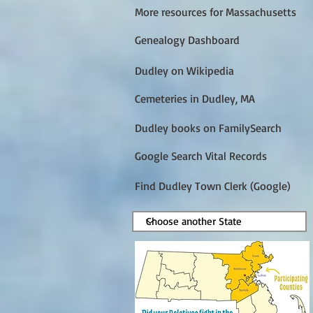
More resources for Massachusetts
Genealogy Dashboard
Dudley on Wikipedia
Cemeteries in Dudley, MA
Dudley books on FamilySearch
Google Search Vital Records
Find Dudley Town Clerk (Google)