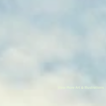
View More Art & Illustrations