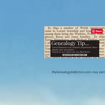
M
yGenealogyAddiction.com may earn 