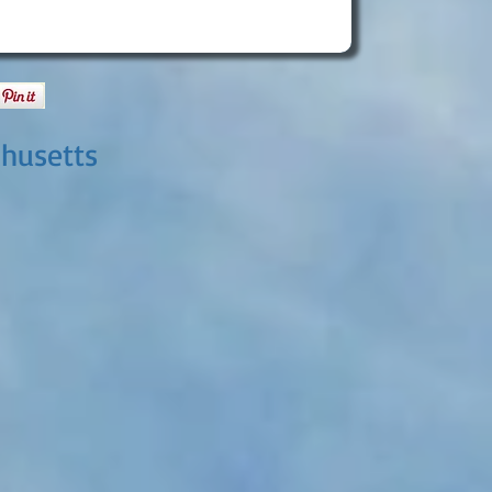
chusetts