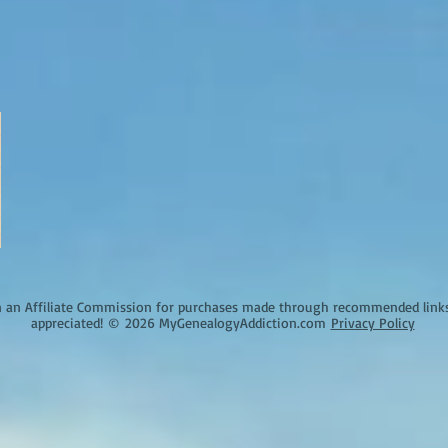
an Affiliate Commission for purchases made through recommended links o
appreciated!
©
2026 MyGenealogyAddiction.com
Privacy Policy