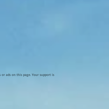
r ads on this page. Your support is