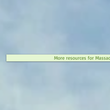
More resources for Massa