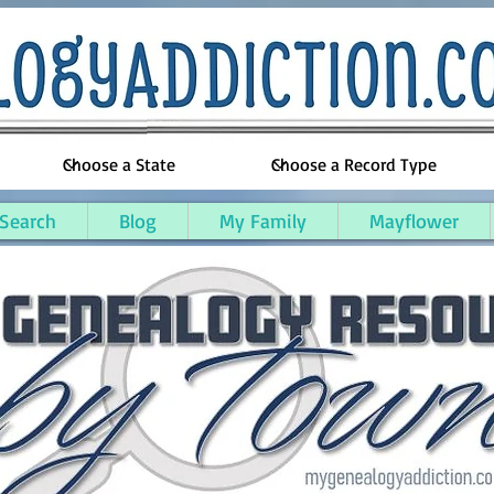
 Search
Blog
My Family
Mayflower
unty, Massachusetts