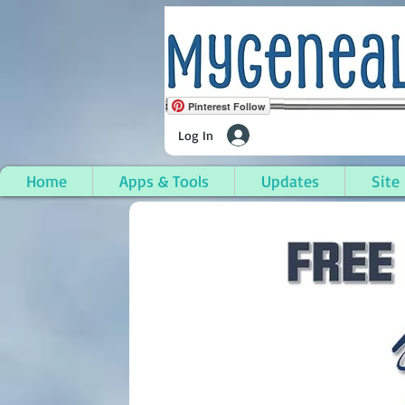
Pinterest Follow
Log In
Home
Apps & Tools
Updates
Site
Dudley, Worcester Co