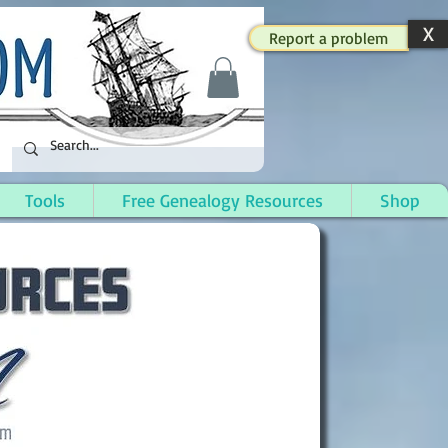
X
Report a problem
Tools
Free Genealogy Resources
Shop