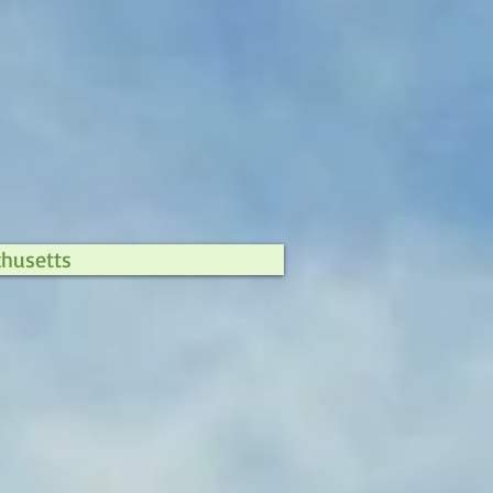
chusetts