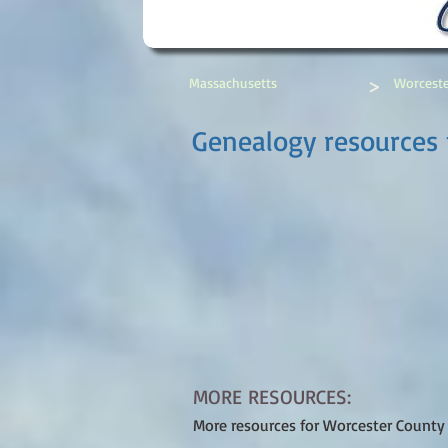
>
Massachusetts
Worceste
Genealogy resources 
MORE RESOURCES:
More resources for Worcester County