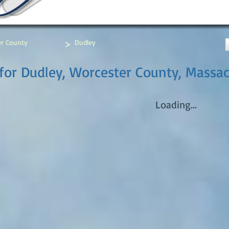
>
r County
Dudley
for Dudley, Worcester County, Massa
Loading...