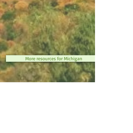
More resources for Michigan