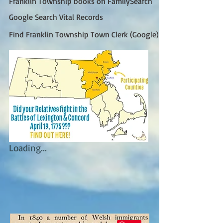
Franklin Township books on FamilySearch
Google Search Vital Records
Find Franklin Township Town Clerk (Google)
Loading...