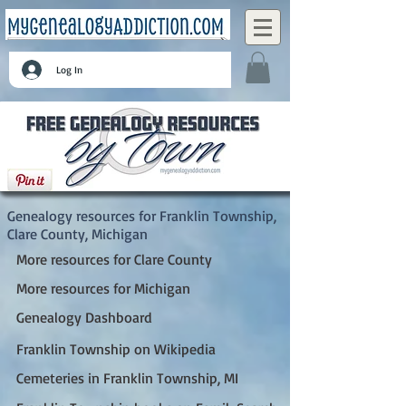
Log In
Franklin Township, Clare County, Michigan
Genealogy resources for Franklin Township,
Clare County, Michigan
More resources for Clare County
More resources for Michigan
Genealogy Dashboard
Franklin Township on Wikipedia
Cemeteries in Franklin Township, MI