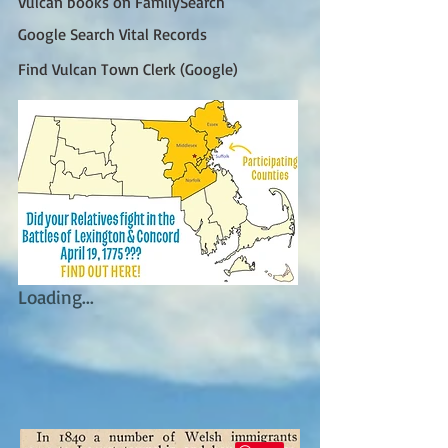
Vulcan books on FamilySearch
Google Search Vital Records
Find Vulcan Town Clerk (Google)
Loading...