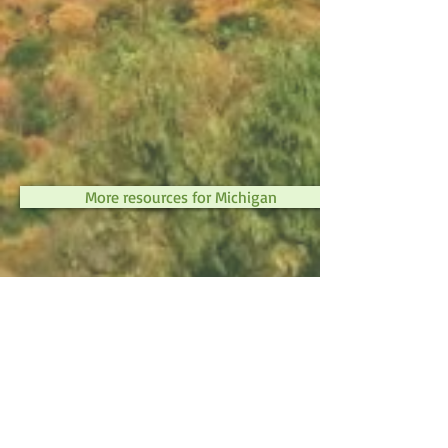
More resources for Michigan