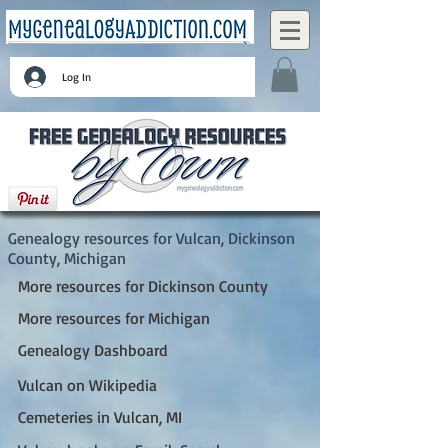
Log In
Vulcan, Dickinson County, Michigan
Genealogy resources for Vulcan, Dickinson
County, Michigan
More resources for Dickinson County
More resources for Michigan
Genealogy Dashboard
Vulcan on Wikipedia
Cemeteries in Vulcan, MI