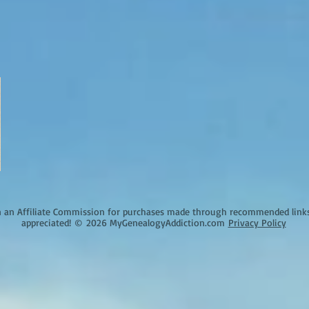
an Affiliate Commission for purchases made through recommended links o
appreciated!
©
2026 MyGenealogyAddiction.com
Privacy Policy