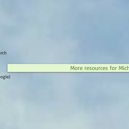
arch
More resources for Mic
ogle)