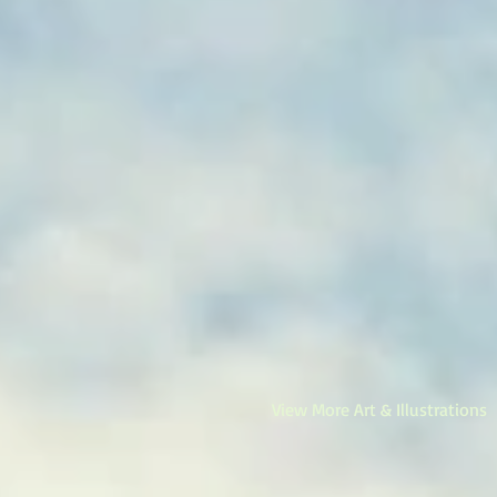
View More Art & Illustrations