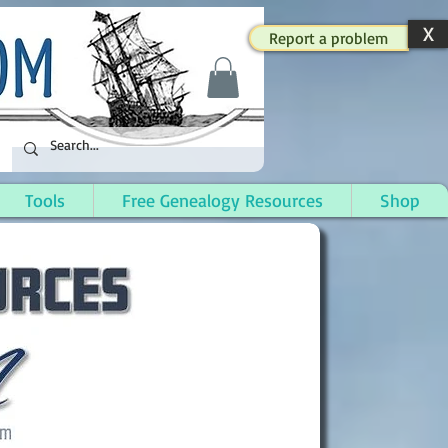
X
Report a problem
Tools
Free Genealogy Resources
Shop