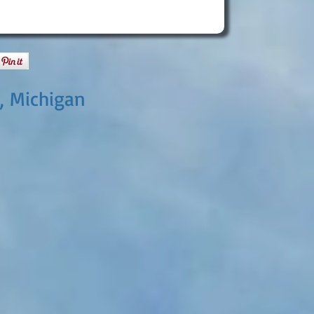
, Michigan