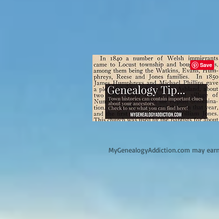
M
yGenealogyAddiction.com may earn 