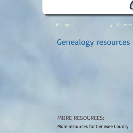
>
Michigan
Genesee
Genealogy resources 
MORE RESOURCES:
More resources for Genesee County