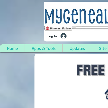
Pinterest Follow
Log In
Home
Apps & Tools
Updates
Site
Gaines Township, Gen