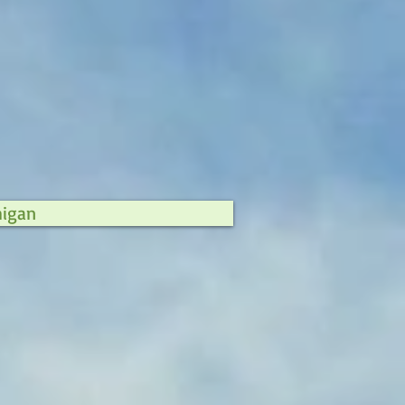
higan