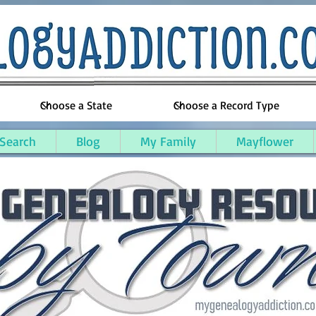
 Search
Blog
My Family
Mayflower
esee County, Michigan