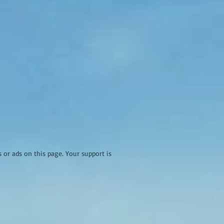
r ads on this page. Your support is