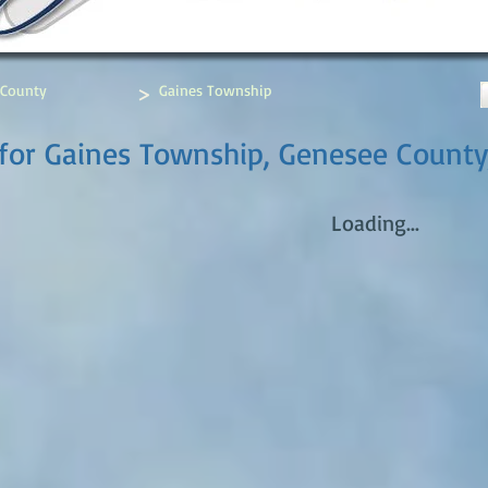
>
 County
Gaines Township
for Gaines Township, Genesee County
Loading...