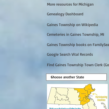
More resources for Michigan
Genealogy Dashboard
Gaines Township on Wikipedia
Cemeteries in Gaines Township, MI
Gaines Township books on FamilySe
Google Search Vital Records
Find Gaines Township Town Clerk (Go