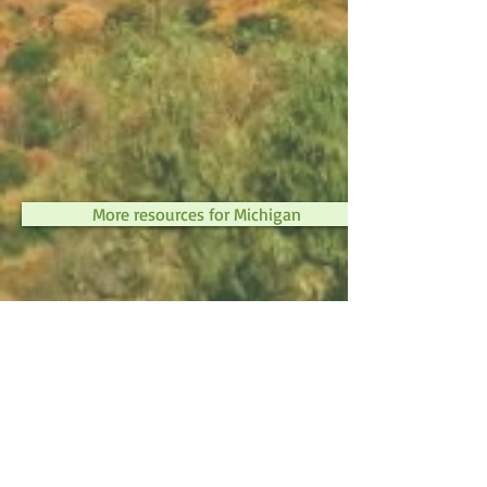
More resources for Michigan