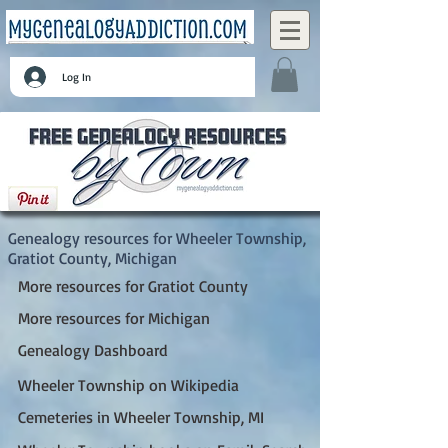
Log In
Wheeler Township, Gratiot County, Michigan
Genealogy resources for Wheeler Township,
Gratiot County, Michigan
More resources for Gratiot County
More resources for Michigan
Genealogy Dashboard
Wheeler Township on Wikipedia
Cemeteries in Wheeler Township, MI