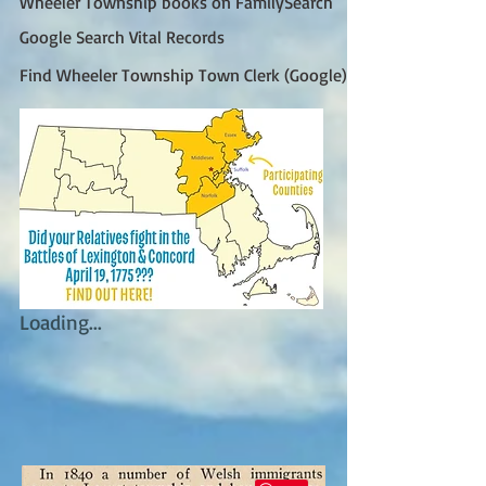
Wheeler Township books on FamilySearch
Google Search Vital Records
Find Wheeler Township Town Clerk (Google)
Loading...