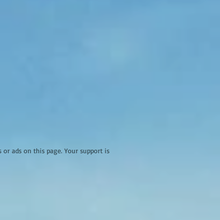
r ads on this page. Your support is