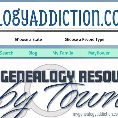
 Search
Blog
My Family
Mayflower
llsdale County, Michigan