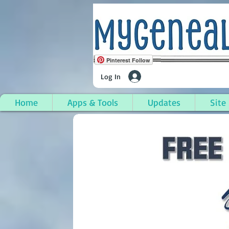
Pinterest Follow
Log In
Home
Apps & Tools
Updates
Site
Hillsdale Township, Hi