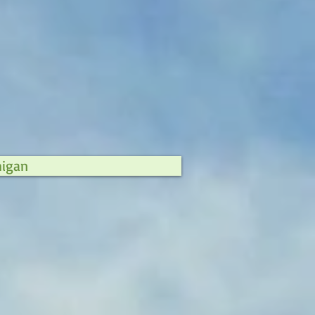
higan