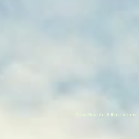
View More Art & Illustrations