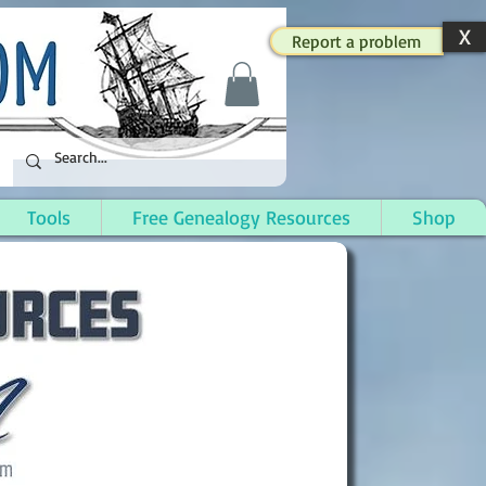
X
Report a problem
Tools
Free Genealogy Resources
Shop