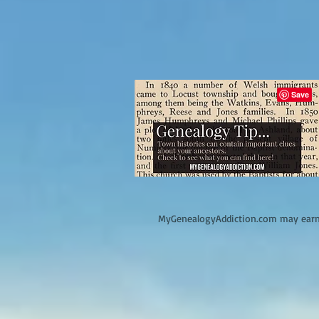
M
yGenealogyAddiction.com may earn 