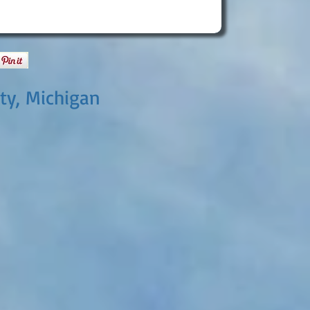
ty, Michigan