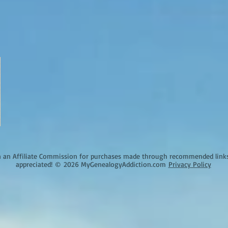
an Affiliate Commission for purchases made through recommended links o
appreciated!
©
2026 MyGenealogyAddiction.com
Privacy Policy