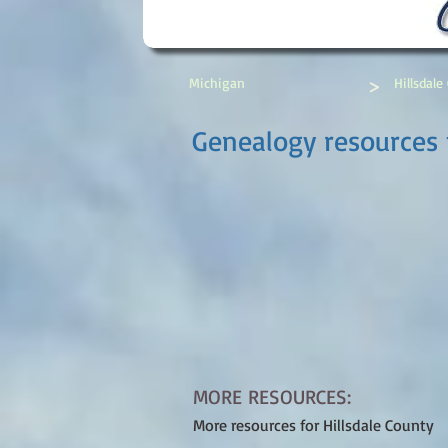
>
Michigan
Hillsdale
Genealogy resources f
MORE RESOURCES:
More resources for Hillsdale County