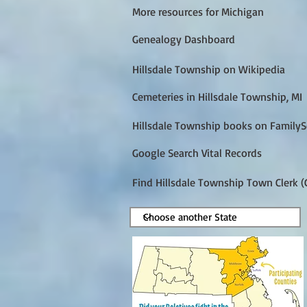
More resources for Michigan
Genealogy Dashboard
Hillsdale Township on Wikipedia
Cemeteries in Hillsdale Township, MI
Hillsdale Township books on FamilyS
Google Search Vital Records
Find Hillsdale Township Town Clerk (