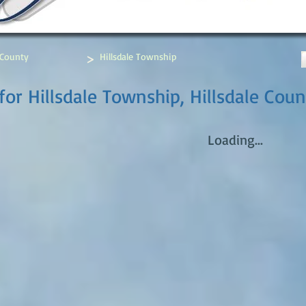
>
 County
Hillsdale Township
or Hillsdale Township, Hillsdale Coun
Loading...