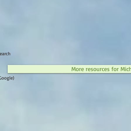
earch
More resources for Mic
Google)