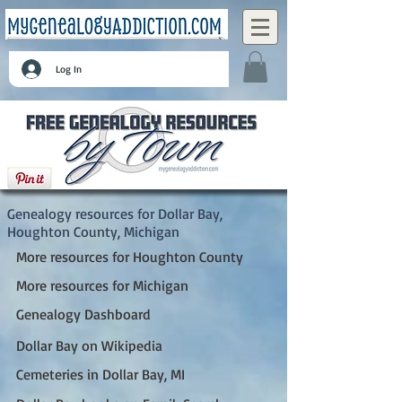
Log In
Dollar Bay, Houghton County, Michigan
Genealogy resources for Dollar Bay,
Houghton County, Michigan
More resources for Houghton County
More resources for Michigan
Genealogy Dashboard
Dollar Bay on Wikipedia
Cemeteries in Dollar Bay, MI