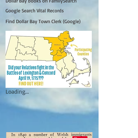
Dollar Bay books on FamilySearch
Google Search Vital Records
Find Dollar Bay Town Clerk (Google)
Loading...