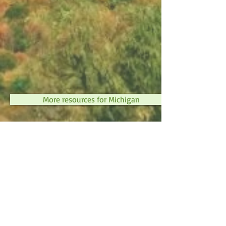
More resources for Michigan