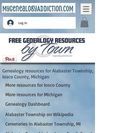
Log In
Alabaster Township, Iosco County, Michigan
Genealogy resources for Alabaster Township,
Iosco County, Michigan
More resources for Iosco County
More resources for Michigan
Genealogy Dashboard
Alabaster Township on Wikipedia
Cemeteries in Alabaster Township, MI