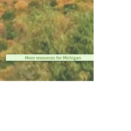
More resources for Michigan