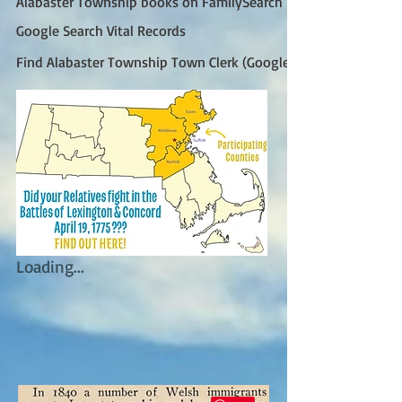
Alabaster Township books on FamilySearch
Google Search Vital Records
Find Alabaster Township Town Clerk (Google)
Loading...