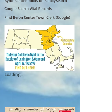
Byron Center books on FamilySearch
Google Search Vital Records
Find Byron Center Town Clerk (Google)
Loading...