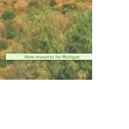
More resources for Michigan