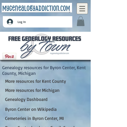
Log In
Byron Center, Kent County, Michigan
Genealogy resources for Byron Center, Kent
County, Michigan
More resources for Kent County
More resources for Michigan
Genealogy Dashboard
Byron Center on Wikipedia
Cemeteries in Byron Center, MI