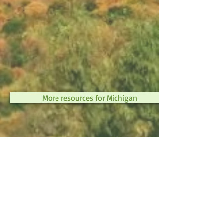
More resources for Michigan