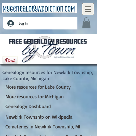
Log In
Newkirk Township, Lake County, Michigan
Genealogy resources for Newkirk Township,
Lake County, Michigan
More resources for Lake County
More resources for Michigan
Genealogy Dashboard
Newkirk Township on Wikipedia
Cemeteries in Newkirk Township, MI