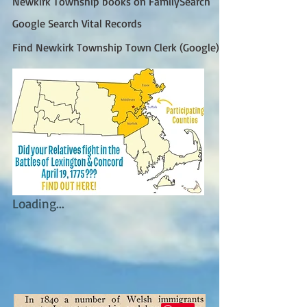
Newkirk Township books on FamilySearch
Google Search Vital Records
Find Newkirk Township Town Clerk (Google)
Loading...