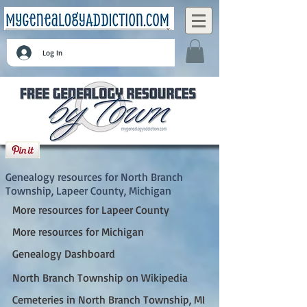
Log In
North Branch Township, Lapeer County,
Michigan
Genealogy resources for North Branch
Township, Lapeer County, Michigan
More resources for Lapeer County
More resources for Michigan
Genealogy Dashboard
North Branch Township on Wikipedia
Cemeteries in North Branch Township, MI