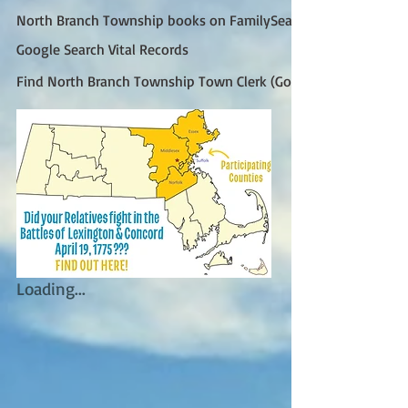
North Branch Township books on FamilySearch
Google Search Vital Records
Find North Branch Township Town Clerk (Google)
Loading...