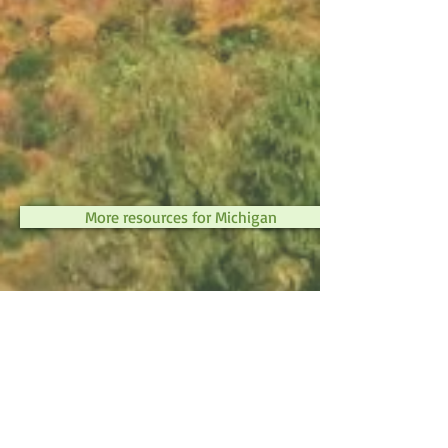
More resources for Michigan