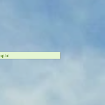
higan