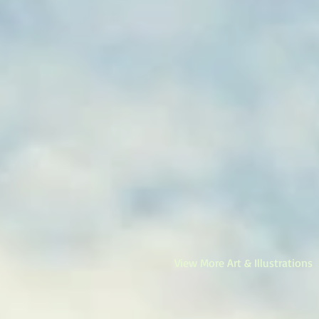
View More Art & Illustrations