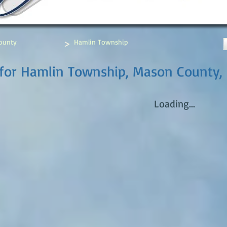
>
ounty
Hamlin Township
 for Hamlin Township, Mason County,
Loading...