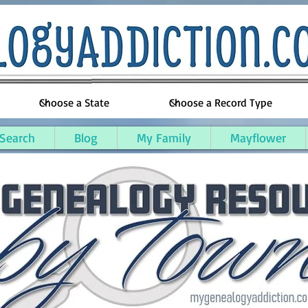
 Search
Blog
My Family
Mayflower
on County, Michigan