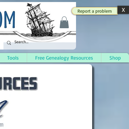
X
Report a problem
Tools
Free Genealogy Resources
Shop