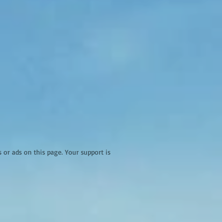
r ads on this page. Your support is