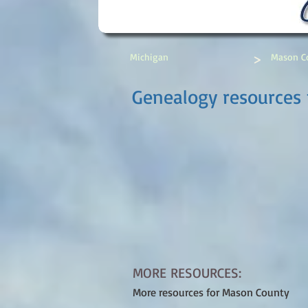
>
Michigan
Mason C
Genealogy resources
MORE RESOURCES:
More resources for Mason County