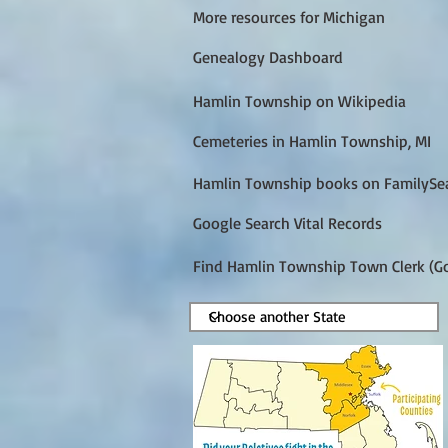
More resources for Michigan
Genealogy Dashboard
Hamlin Township on Wikipedia
Cemeteries in Hamlin Township, MI
Hamlin Township books on FamilySe
Google Search Vital Records
Find Hamlin Township Town Clerk (G