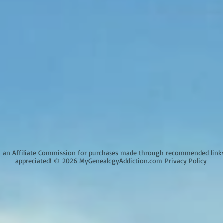
an Affiliate Commission for purchases made through recommended links o
appreciated!
©
2026 MyGenealogyAddiction.com
Privacy Policy