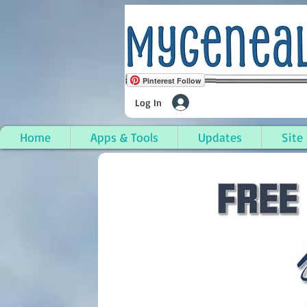
Pinterest Follow
Log In
Home
Apps & Tools
Updates
Site
Hamlin Township, Mas