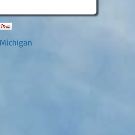
 Michigan