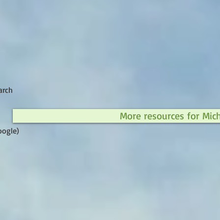
arch
More resources for Mic
oogle)