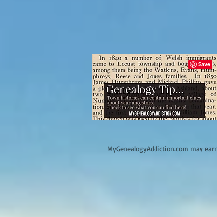
M
yGenealogyAddiction.com may earn 