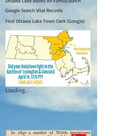
Ottawa Lake books on FamilySearch
Google Search Vital Records
Find Ottawa Lake Town Clerk (Google)
Loading...