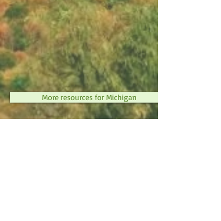
More resources for Michigan