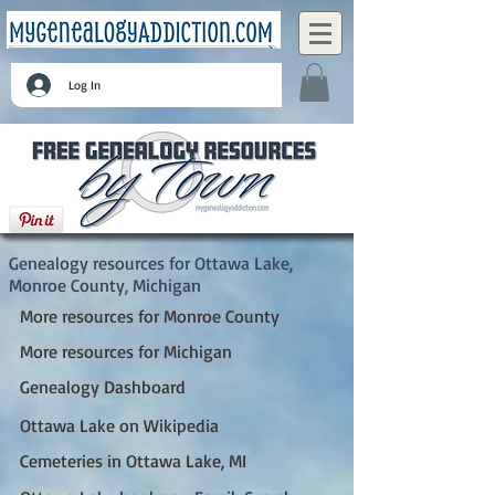
Log In
Ottawa Lake, Monroe County, Michigan
Genealogy resources for Ottawa Lake,
Monroe County, Michigan
More resources for Monroe County
More resources for Michigan
Genealogy Dashboard
Ottawa Lake on Wikipedia
Cemeteries in Ottawa Lake, MI