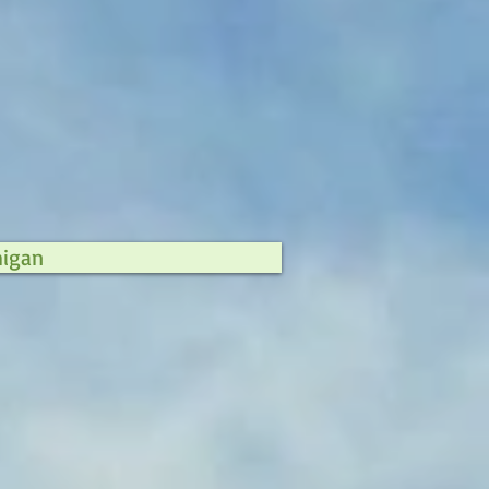
higan