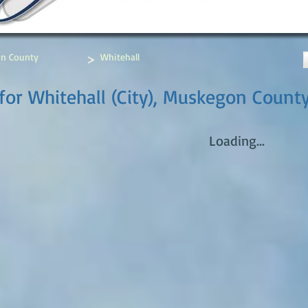
>
n County
Whitehall
for Whitehall (City), Muskegon Count
Loading...