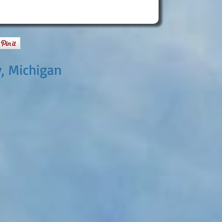
y, Michigan