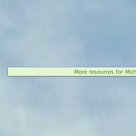
More resources for Mic