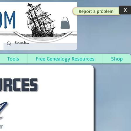
X
Report a problem
Tools
Free Genealogy Resources
Shop