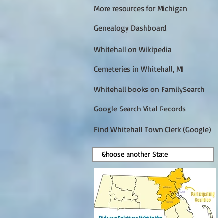
More resources for Michigan
Genealogy Dashboard
Whitehall on Wikipedia
Cemeteries in Whitehall, MI
Whitehall books on FamilySearch
Google Search Vital Records
Find Whitehall Town Clerk (Google)