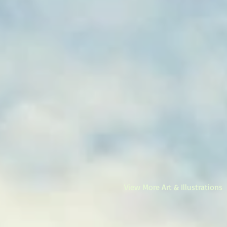
View More Art & Illustrations