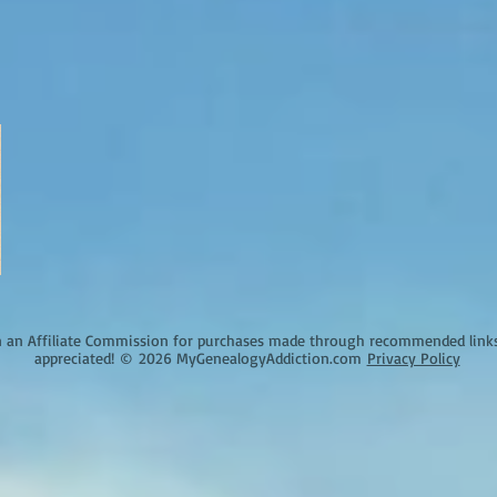
an Affiliate Commission for purchases made through recommended links o
appreciated!
©
2026 MyGenealogyAddiction.com
Privacy Policy