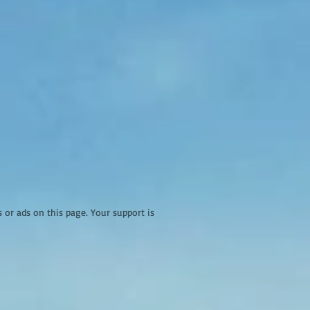
r ads on this page. Your support is