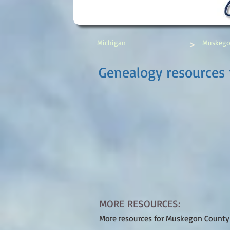
>
Michigan
Muskego
Genealogy resources 
MORE RESOURCES:
More resources for Muskegon County