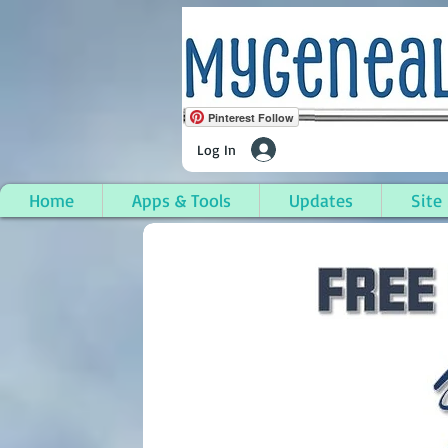
Pinterest Follow
Log In
Home
Apps & Tools
Updates
Site
Whitehall (City), Mus