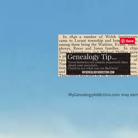
M
yGenealogyAddiction.com may earn 