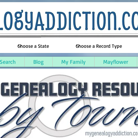
 Search
Blog
My Family
Mayflower
kegon County, Michigan