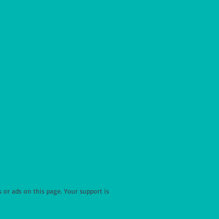
r ads on this page. Your support is