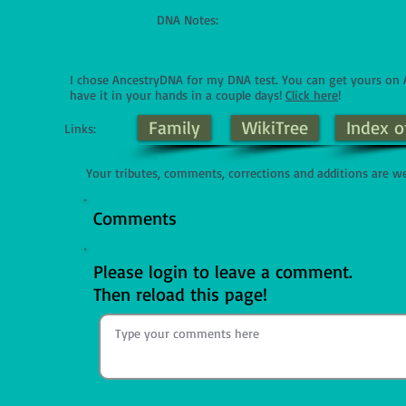
DNA Notes:
I chose AncestryDNA for my DNA test. You can get yours o
have it in your hands in a couple days!
Click here
!
Family
WikiTree
Index o
Links:
Your tributes, comments, corrections and additions are w
Comments
Please login to leave a comment.
Then reload this page!