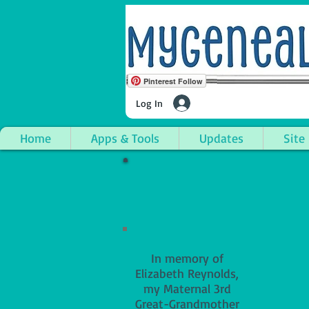
Pinterest Follow
Log In
Home
Apps & Tools
Updates
Site
In memory of
Elizabeth Reynolds,
my Maternal 3rd
Great-Grandmother