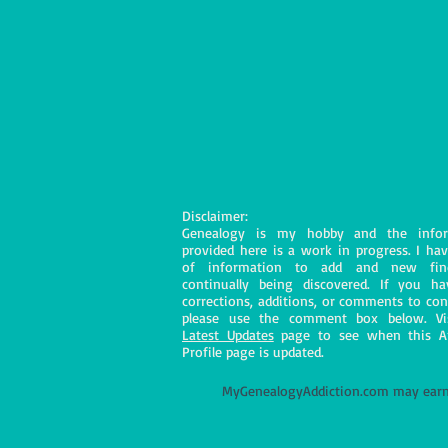
Disclaimer:
Genealogy is my hobby and the infor
provided here is a work in progress. I hav
of information to add and new fin
continually being discovered. If you h
corrections, additions, or comments to con
please use the comment box below. Vi
Latest Updates
page to see when this A
Profile page is updated.
M
yGenealogyAddiction.com may earn 