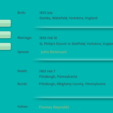
Birth:
1833 July
Stanley, Wakefield, Yorkshire, England
Marriage:
1856 Feb 10
St. Philip’s Church in Sheffield, Yorkshire, Engla
John Dickinson
Spouse:
Death:
1905 Feb 7
Pittsburgh, Pennsylvania
Burial:
Pittsburgh, Allegheny County, Pennsylvania
Father:
Thomas Reynolds