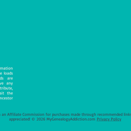
mation
e loads
ds are
ave any
tribute,
sit the
ncestor
an Affiliate Commission for purchases made through recommended links o
appreciated!
©
2026 MyGenealogyAddiction.com
Privacy Policy