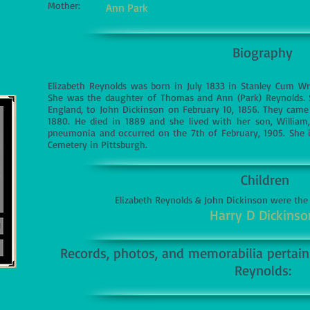
Mother:
Ann Park
Biography
Elizabeth Reynolds was born in July 1833 in Stanley Cum Wre
She was the daughter of Thomas and Ann (Park) Reynolds. Sh
England, to John Dickinson on February 10, 1856. They came 
1880. He died in 1889 and she lived with her son, William
pneumonia and occurred on the 7th of February, 1905. She i
Cemetery in Pittsburgh.
Children
Elizabeth Reynolds & John Dickinson were the
Harry D Dickinso
Records, photos, and memorabilia pertaini
Reynolds: