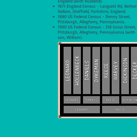
England (with husband).
1871 England Census - Langsett Rd, Nether
Hallam, Sheffield, Yorkshire, England.
1880 US Federal Census - Denny Street,
Pittsburgh, Allegheny, Pennsylvania.
1900 US Federal Census - 318 Gross Street,
Pittsburgh, Allegheny, Pennsylvania (with
son, William).