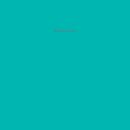
Advertisement: