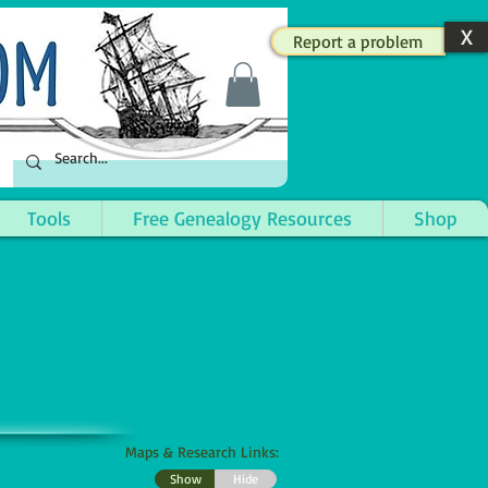
X
Report a problem
Tools
Free Genealogy Resources
Shop
Maps & Research Links:
Show
Hide