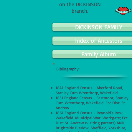
on the DICKINSON
branch.
DICKINSON FAMILY
Index of Ancestors
Family Album
Bibliography:
1841 England Census - Aberford Road,
Stanley Cum Wrenthorp, Wakefield
1851 England Census - Eastmoor, Stanley
Cum Wrenthorp, Wakefield. Ecc Dist: St.
Andrew
1861 England Census - Reynold's Row,
Wakefield. Municipal War: Workgate; Ecc.
Dist: St. Andrew (visiting parents) AND
Brightside Bierlow, Sheffield, Yorkshire,