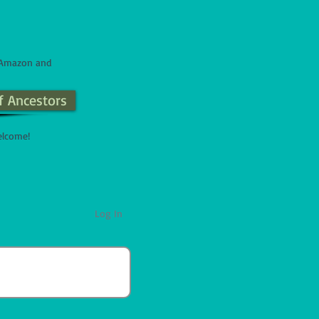
n Amazon and
f Ancestors
elcome!
Log In