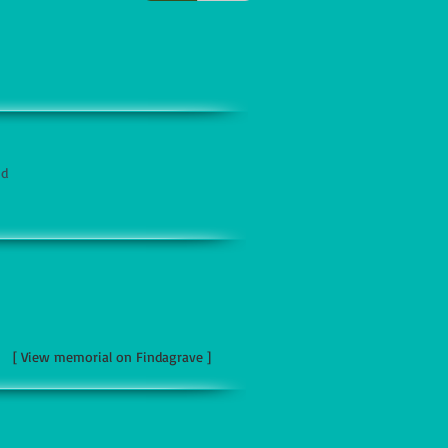
nd
[ View memorial on Findagrave ]