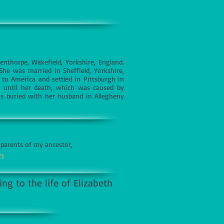
nthorpe, Wakefield, Yorkshire, England.
e was married in Sheffield, Yorkshire,
to America and settled in Pittsburgh in
, until her death, which was caused by
s buried with her husband in Allegheny
 parents of my ancestor,
n
ng to the life of Elizabeth