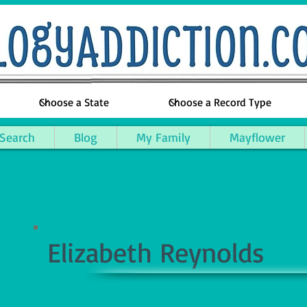
 Search
Blog
My Family
Mayflower
Elizabeth Reynolds