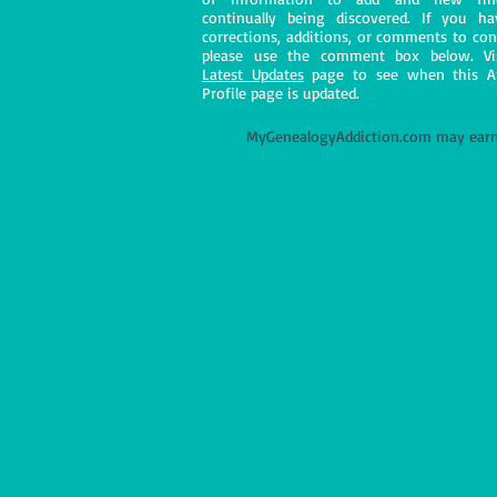
continually being discovered. If you h
corrections, additions, or comments to con
please use the comment box below. Vi
Latest Updates
page to see when this A
Profile page is updated.
M
yGenealogyAddiction.com may earn 