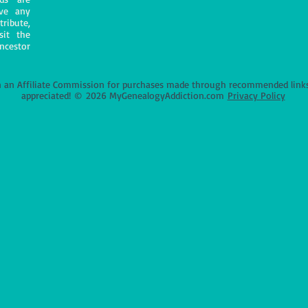
ave any
tribute,
sit the
ncestor
an Affiliate Commission for purchases made through recommended links o
appreciated!
©
2026 MyGenealogyAddiction.com
Privacy Policy