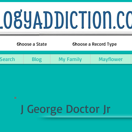
 Search
Blog
My Family
Mayflower
J George Doctor Jr