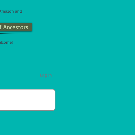
n Amazon and
f Ancestors
elcome!
Log In