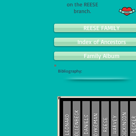
on the REESE
branch.
REESE FAMILY
Index of Ancestors
Family Album
Bibliography: