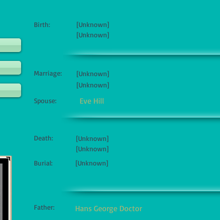
Birth:
[Unknown]
[Unknown]
Marriage:
[Unknown]
[Unknown]
Eve Hill
Spouse:
Death:
[Unknown]
[Unknown]
Burial:
[Unknown]
Father:
Hans George Doctor