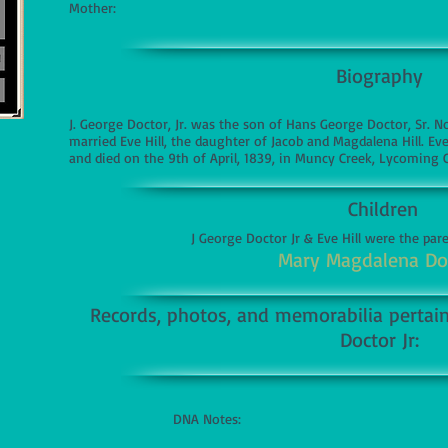
Mother:
Biography
J. George Doctor, Jr. was the son of Hans George Doctor, Sr. 
married Eve Hill, the daughter of Jacob and Magdalena Hill. E
and died on the 9th of April, 1839, in Muncy Creek, Lycoming 
Children
J George Doctor Jr & Eve Hill were the par
Mary Magdalena Do
Records, photos, and memorabilia pertaini
Doctor Jr:
DNA Notes: