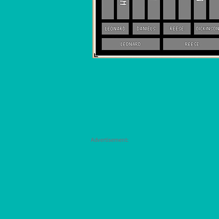
Advertisement: