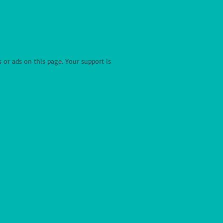
r ads on this page. Your support is