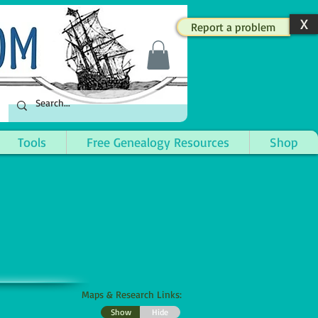
X
Report a problem
Tools
Free Genealogy Resources
Shop
Maps & Research Links:
Show
Hide