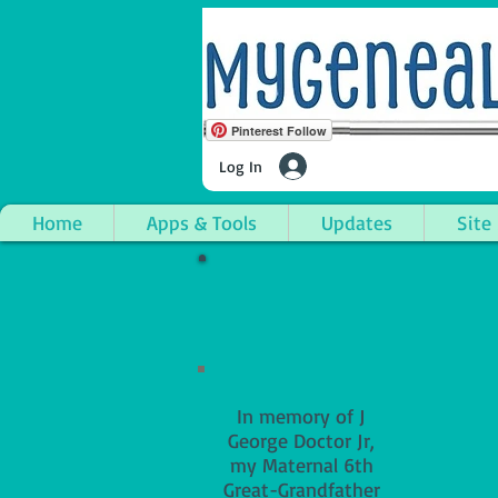
Pinterest Follow
Log In
Home
Apps & Tools
Updates
Site
In memory of J
George Doctor Jr,
my Maternal 6th
Great-Grandfather