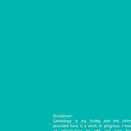
Disclaimer:
Genealogy is my hobby and the infor
provided here is a work in progress. I hav
of information to add and new fin