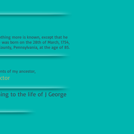
Nothing more is known, except that he
ve was born on the 28th of March, 1754,
County, Pennsylvania, at the age of 85.
ents of my ancestor,
ctor
ng to the life of J George