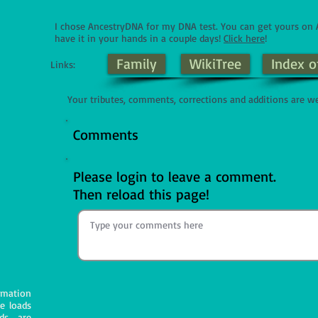
I chose AncestryDNA for my DNA test. You can get yours o
have it in your hands in a couple days!
Click here
!
Family
WikiTree
Index o
Links:
Your tributes, comments, corrections and additions are w
Comments
Please login to leave a comment.
Then reload this page!
mation
e loads
ds are