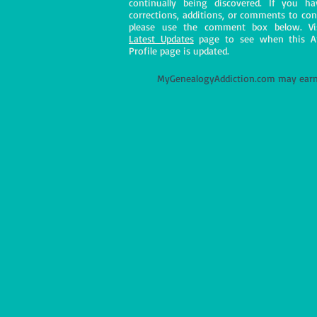
continually being discovered. If you h
corrections, additions, or comments to con
please use the comment box below. Vi
Latest Updates
page to see when this A
Profile page is updated.
M
yGenealogyAddiction.com may earn 