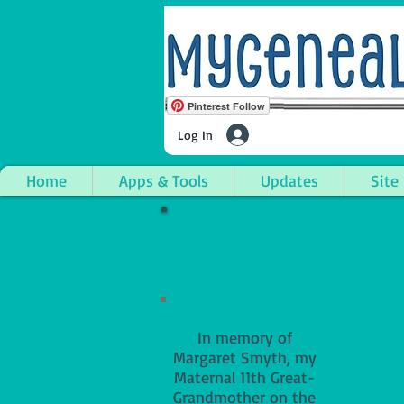
Pinterest Follow
Log In
Home
Apps & Tools
Updates
Site
In memory of
Margaret Smyth, my
Maternal 11th Great-
Grandmother on the