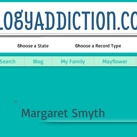
 Search
Blog
My Family
Mayflower
Margaret Smyth