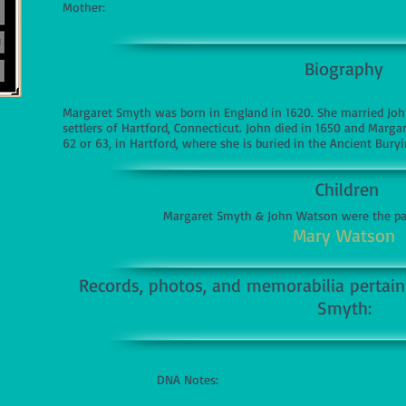
Mother:
Biography
Margaret Smyth was born in England in 1620. She married Joh
settlers of Hartford, Connecticut. John died in 1650 and Marga
62 or 63, in Hartford, where she is buried in the Ancient Bury
Children
Margaret Smyth & John Watson were the par
Mary Watson
Records, photos, and memorabilia pertaini
Smyth:
DNA Notes: