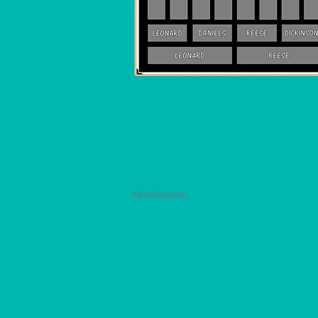
Advertisement: