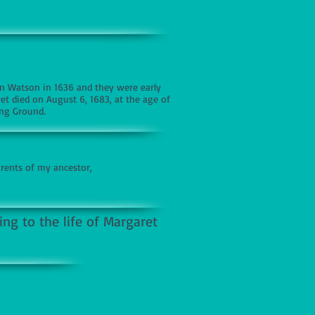
n Watson in 1636 and they were early
ret died on August 6, 1683, at the age of
ing Ground.
ents of my ancestor,
ng to the life of Margaret