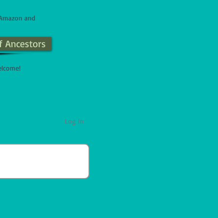
n Amazon and
f Ancestors
elcome!
Log In