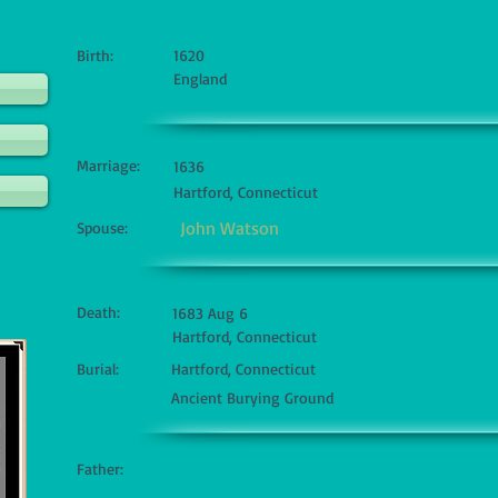
Birth:
1620
England
Marriage:
1636
Hartford, Connecticut
John Watson
Spouse:
Death:
1683 Aug 6
Hartford, Connecticut
Burial:
Hartford, Connecticut
Ancient Burying Ground
Father: