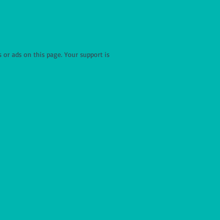
r ads on this page. Your support is