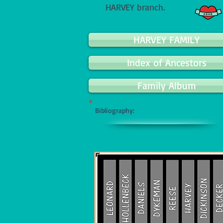
HARVEY branch.
HARVEY FAMILY
Index of Ancestors
Family Album
Bibliography: