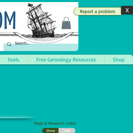
X
Report a problem
Tools
Free Genealogy Resources
Shop
Maps & Research Links:
Show
Hide