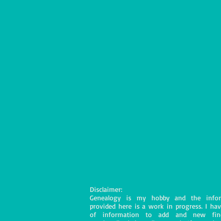
Disclaimer:
Genealogy is my hobby and the infor
provided here is a work in progress. I hav
of information to add and new fin