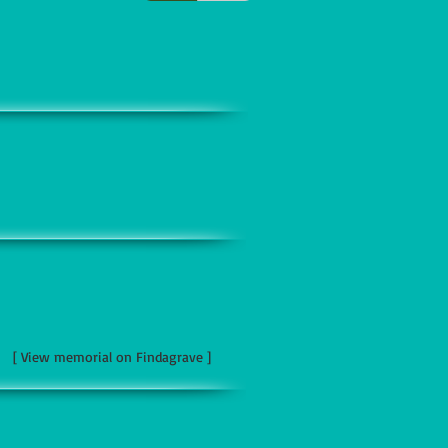
[ View memorial on Findagrave ]