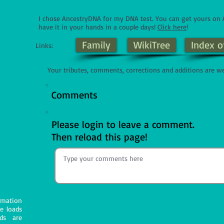
I chose AncestryDNA for my DNA test. You can get yours o
have it in your hands in a couple days!
Click here
!
Family
WikiTree
Index o
Links:
Your tributes, comments, corrections and additions are w
Comments
Please login to leave a comment.
Then reload this page!
mation
e loads
ds are