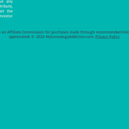
ave any
tribute,
sit the
ncestor
an Affiliate Commission for purchases made through recommended links o
appreciated!
©
2026 MyGenealogyAddiction.com
Privacy Policy