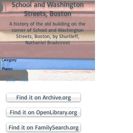
School and Washington
Streets, Boston
A history of the old building on the
corner of School and Washington
Streets, Boston, by Shurtleff,
Nathaniel Bradstreet
Category:
Places:
Cost:
Free
Find it on Archive.org
Find it on OpenLibrary.org
Find it on FamilySearch.org