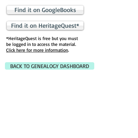
Find it on GoogleBooks
Find it on HeritageQuest*
*HeritageQuest is free but you must
be logged in to access the material.
Click here for more information
.
BACK TO GENEALOGY DASHBOARD