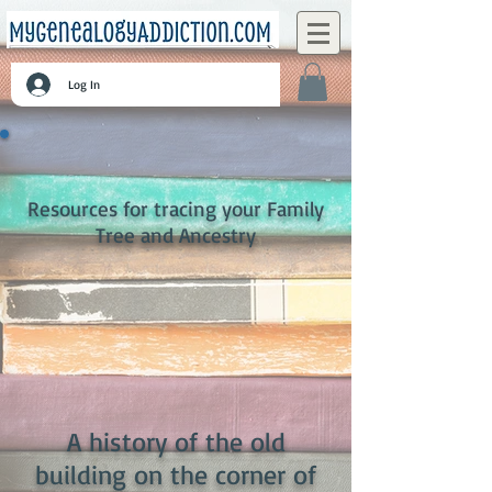
Log In
Resources for tracing your Family
Tree and Ancestry
A history of the old
building on the corner of