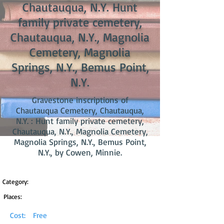
Chautauqua, N.Y. Hunt
family private cemetery,
Chautauqua, N.Y., Magnolia
Cemetery, Magnolia
Springs, N.Y., Bemus Point,
N.Y.
Gravestone inscriptions of
Chautauqua Cemetery, Chautauqua,
N.Y. : Hunt family private cemetery,
Chautauqua, N.Y., Magnolia Cemetery,
Magnolia Springs, N.Y., Bemus Point,
N.Y., by Cowen, Minnie.
Category:
Places:
Cost:
Free