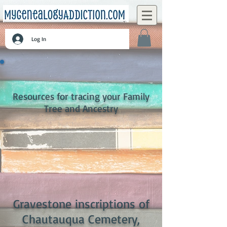
Log In
Resources for tracing your Family
Tree and Ancestry
Gravestone inscriptions of
Chautauqua Cemetery,