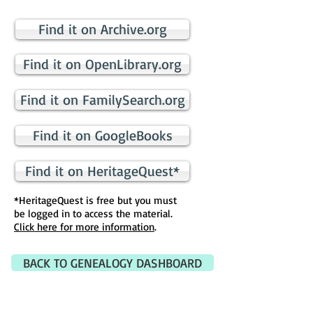
Find it on Archive.org
Find it on OpenLibrary.org
Find it on FamilySearch.org
Find it on GoogleBooks
Find it on HeritageQuest*
*HeritageQuest is free but you must
be logged in to access the material.
Click here for more information
.
BACK TO GENEALOGY DASHBOARD