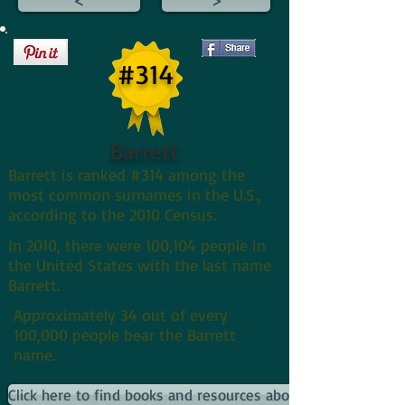
#314
Barrett
Barrett is ranked #314 among the
most common surnames in the U.S.,
according to the 2010 Census.
In 2010, there were 100,104 people in
the United States with the last name
Barrett.
Approximately 34 out of every
100,000 people bear the Barrett
name.
Click here to find books and resources about Barretts and th