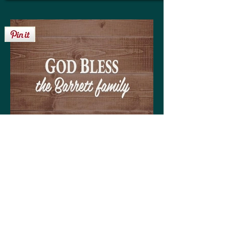
Get your personalized 'God Bless the
Barrett family' sign on any of the following:
High quality print available in a variety of sizes
Matting optional (various colors available to
coordinate with your decor)
Frame optional (various styles and colors to
choose from)
Wood, Canvas, or Metal prints available in a
variety of sizes
Coffee mugs (regular or large)