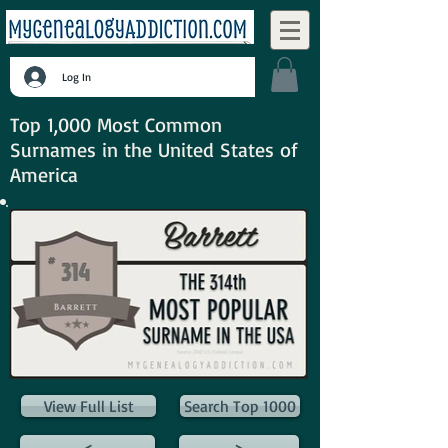
Log In
Top 1,000 Most Common
Surnames in the United States of
America
View Full List
Search Top 1000
<
>