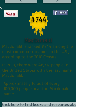
#744
MacDonald
Macdonald is ranked #744 among the
most common surnames in the U.S.,
according to the 2010 Census.
In 2010, there were 46,717 people in
the United States with the last name
Macdonald.
Approximately 16 out of every
100,000 people bear the Macdonald
name.
Click here to find books and resources about Macdonalds an