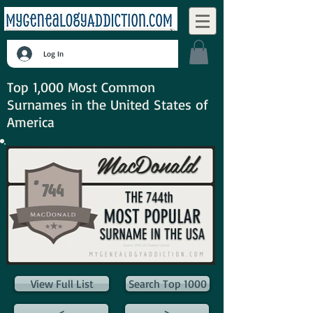
Log In
Top 1,000 Most Common
Surnames in the United States of
America
View Full List
Search Top 1000
<
>