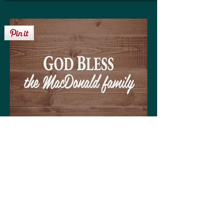
Get your personalized 'God Bless the
MacDonald family' sign on any of the
following:
High quality print available in a variety of sizes
Matting optional (various colors available to
coordinate with your decor)
Frame optional (various styles and colors to
choose from)
Wood, Canvas, or Metal prints available in a
variety of sizes