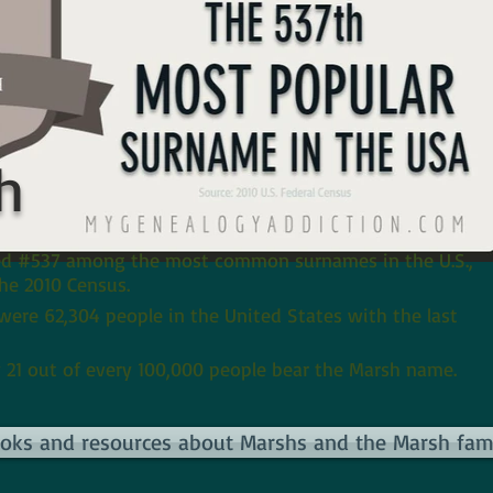
h
ed #537 among the most common surnames in the U.S.,
he 2010 Census.
 were 62,304 people in the United States with the last
 21 out of every 100,000 people bear the Marsh name.
books and resources about Marshs and the Marsh fami