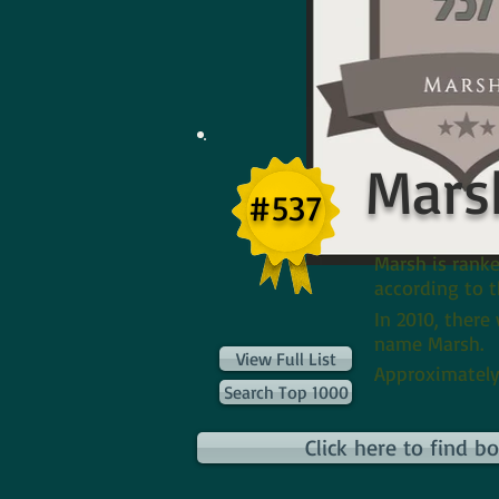
Mars
#537
Marsh is rank
according to t
In 2010, there
name Marsh.
View Full List
Approximately
Search Top 1000
Click here to find 