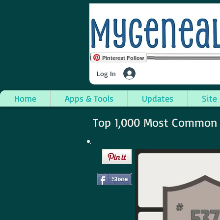
Pinterest Follow
Log In
Home
Apps & Tools
Updates
Site
Top 1,000 Most Common S