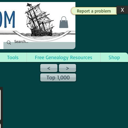
X
Report a problem
Tools
Free Genealogy Resources
Shop
<
>
Top 1,000