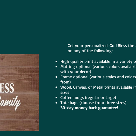
Get your personalized 'God Bless the
on any of the following:
High quality print available in a variety o
Matting optional (various colors availabl
with your decor)
Frame optional (various styles and color
from)
Wood, Canvas, or Metal prints available in
sizes
Coffee mugs (regular or large)
Tote bags (choose from three sizes)
30-day money back guarantee!