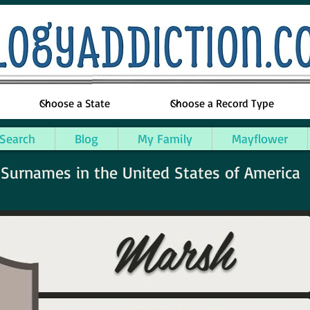
 Search
Blog
My Family
Mayflower
urnames in the United States of America