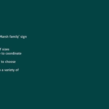
 Marsh family' sign
f sizes
e to coordinate
s to choose
 a variety of