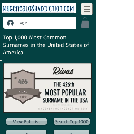
Log In
Top 1,000 Most Common
Surnames in the United States of
America
View Full List
Search Top 1000
<
>