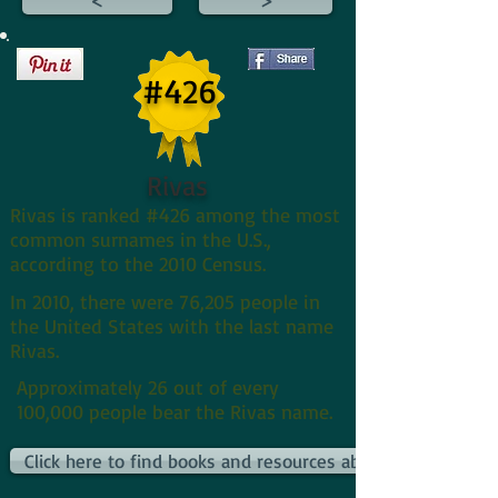
#426
Rivas
Rivas is ranked #426 among the most
common surnames in the U.S.,
according to the 2010 Census.
In 2010, there were 76,205 people in
the United States with the last name
Rivas.
Approximately 26 out of every
100,000 people bear the Rivas name.
Click here to find books and resources about Rivass and th