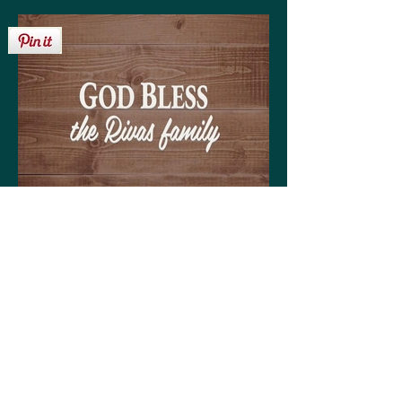
Get your personalized 'God Bless the Rivas
family' sign on any of the following:
High quality print available in a variety of sizes
Matting optional (various colors available to
coordinate with your decor)
Frame optional (various styles and colors to
choose from)
Wood, Canvas, or Metal prints available in a
variety of sizes
Coffee mugs (regular or large)
Tote bags (choose from three sizes)
30-day money back guarantee!