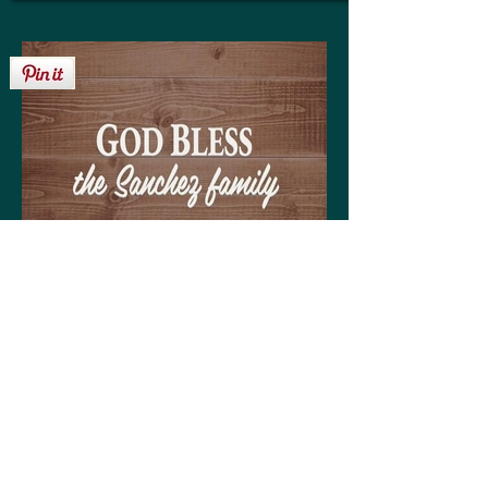
Get your personalized 'God Bless the
Sanchez family' sign on any of the
following:
High quality print available in a variety of sizes
Matting optional (various colors available to
coordinate with your decor)
Frame optional (various styles and colors to
choose from)
Wood, Canvas, or Metal prints available in a
variety of sizes