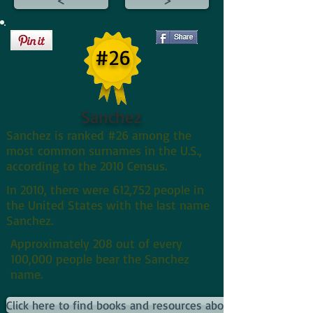
#26
Sanchez
Sanchez is ranked #26 among the
most common surnames in the U.S.,
according to the 2010 Census.
In 2010, there were 612,752 people in
the United States with the last name
Sanchez.
Approximately 208 out of every
100,000 people bear the Sanchez
name.
Click here to find books and resources about Sanchezs and 