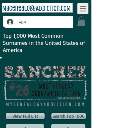
Log In
Top 1,000 Most Common
Surnames in the United States of
America
View Full List
Search Top 1000
<
>