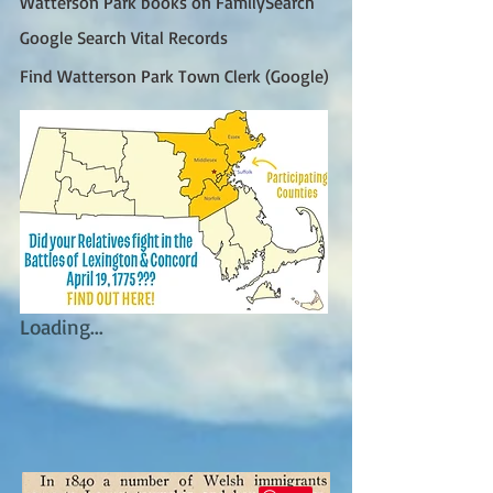
Watterson Park books on FamilySearch
Google Search Vital Records
Find Watterson Park Town Clerk (Google)
Loading...