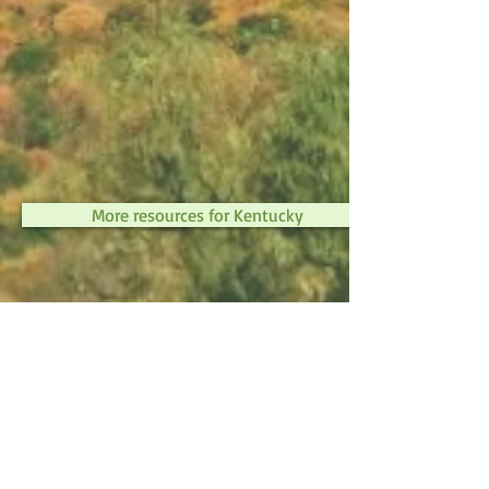
More resources for Kentucky