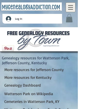
Log In
Watterson Park, Jefferson County, Kentucky
Genealogy resources for Watterson Park,
Jefferson County, Kentucky
More resources for Jefferson County
More resources for Kentucky
Genealogy Dashboard
Watterson Park on Wikipedia
Cemeteries in Watterson Park, KY