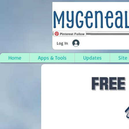
Pinterest Follow
Log In
Home
Apps & Tools
Updates
Site
Park Hills, Kenton Co