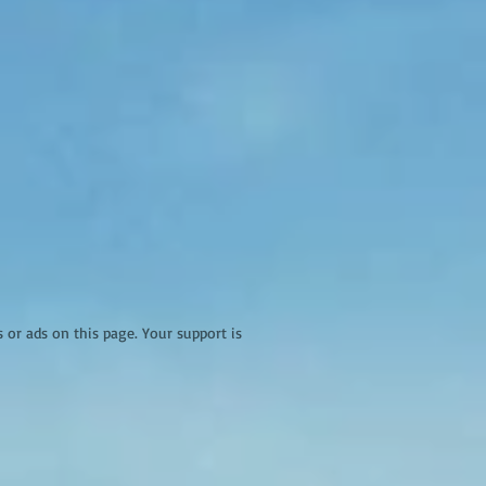
r ads on this page. Your support is