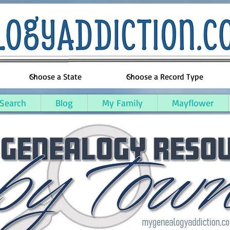
 Search
Blog
My Family
Mayflower
unty, Kentucky