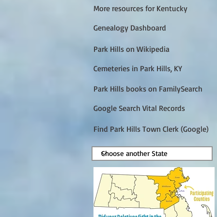
More resources for Kentucky
Genealogy Dashboard
Park Hills on Wikipedia
Cemeteries in Park Hills, KY
Park Hills books on FamilySearch
Google Search Vital Records
Find Park Hills Town Clerk (Google)