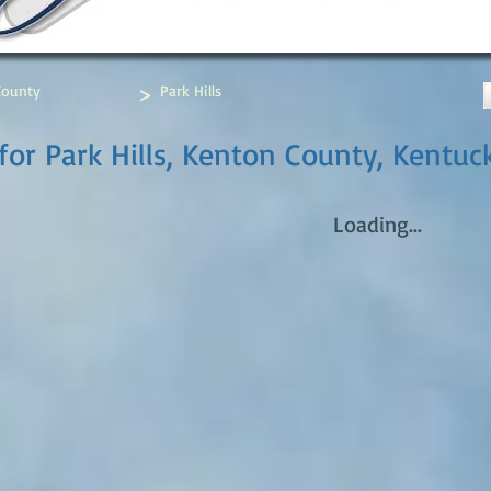
>
County
Park Hills
for Park Hills, Kenton County, Kentuc
Loading...