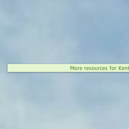
More resources for Ken