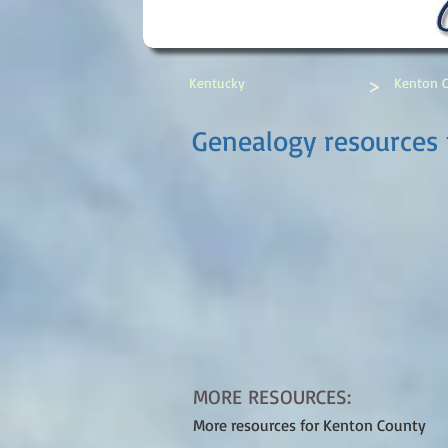
>
Kentucky
Kenton 
Genealogy resources 
MORE RESOURCES:
More resources for Kenton County