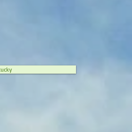
tucky