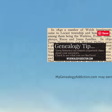
M
yGenealogyAddiction.com may earn 