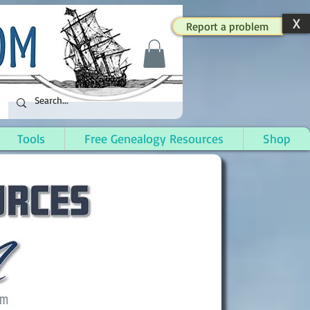
X
Report a problem
Tools
Free Genealogy Resources
Shop