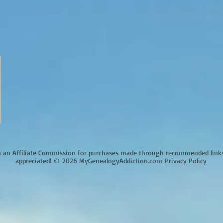
an Affiliate Commission for purchases made through recommended links o
appreciated!
©
2026 MyGenealogyAddiction.com
Privacy Policy