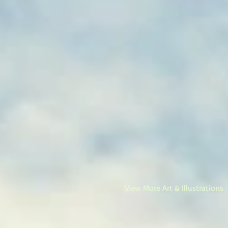
View More Art & Illustrations