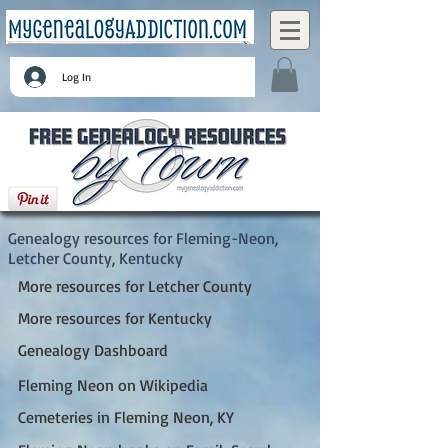
Log In
Fleming-Neon, Letcher County, Kentucky
Genealogy resources for Fleming-Neon,
Letcher County, Kentucky
More resources for Letcher County
More resources for Kentucky
Genealogy Dashboard
Fleming Neon on Wikipedia
Cemeteries in Fleming Neon, KY