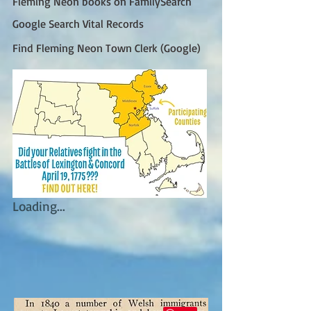
Fleming Neon books on FamilySearch
Google Search Vital Records
Find Fleming Neon Town Clerk (Google)
Loading...