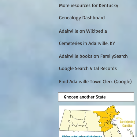
More resources for Kentucky
Genealogy Dashboard
Adairville on Wikipedia
Cemeteries in Adairville, KY
Adairville books on FamilySearch
Google Search Vital Records
Find Adairville Town Clerk (Google)