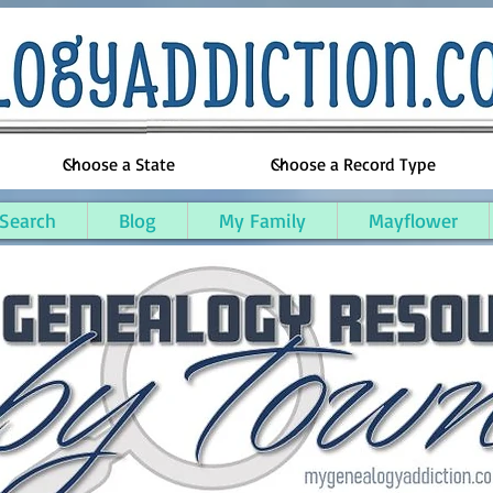
 Search
Blog
My Family
Mayflower
ty, Kentucky