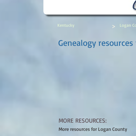
>
Kentucky
Logan C
Genealogy resources 
MORE RESOURCES:
More resources for Logan County