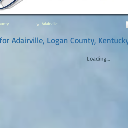
>
ounty
Adairville
for Adairville, Logan County, Kentuck
Loading...