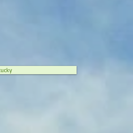
tucky