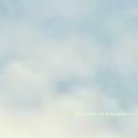
View More Art & Illustrations