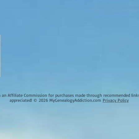
an Affiliate Commission for purchases made through recommended links o
appreciated!
©
2026 MyGenealogyAddiction.com
Privacy Policy