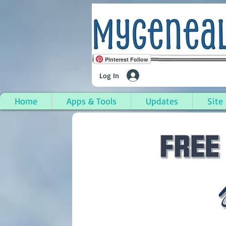
Pinterest Follow
Log In
Home
Apps & Tools
Updates
Site
Adairville, Logan Coun