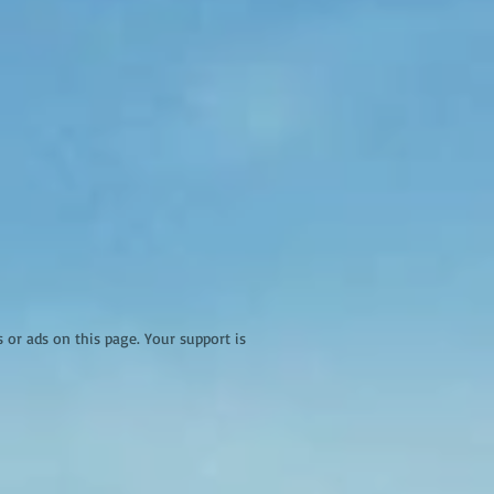
r ads on this page. Your support is