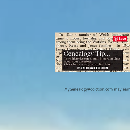
M
yGenealogyAddiction.com may earn 