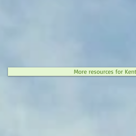
More resources for Ken