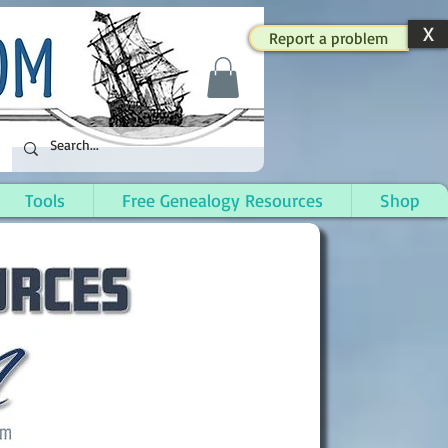
X
Report a problem
Tools
Free Genealogy Resources
Shop