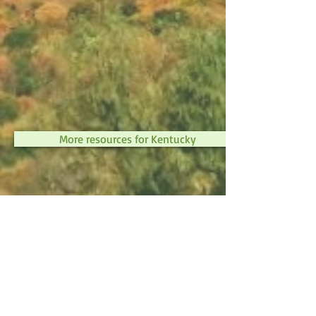
More resources for Kentucky