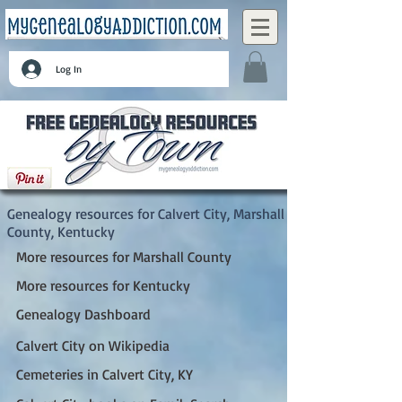
Log In
Calvert City, Marshall County, Kentucky
Genealogy resources for Calvert City, Marshall
County, Kentucky
More resources for Marshall County
More resources for Kentucky
Genealogy Dashboard
Calvert City on Wikipedia
Cemeteries in Calvert City, KY