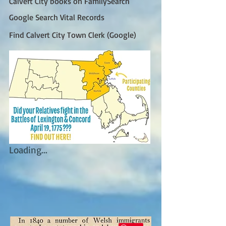
Calvert City books on FamilySearch
Google Search Vital Records
Find Calvert City Town Clerk (Google)
Loading...