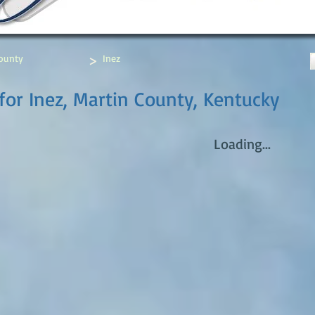
>
ounty
Inez
for Inez, Martin County, Kentucky
Loading...