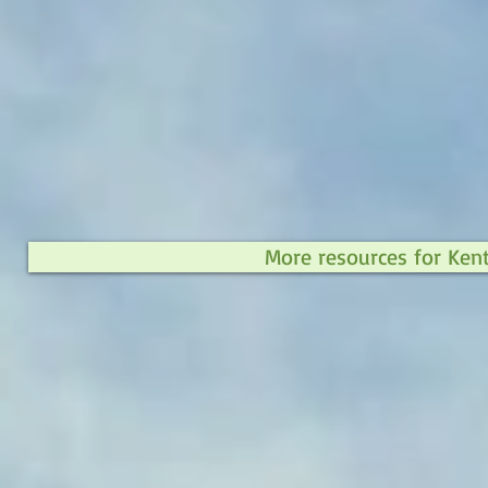
More resources for Ken