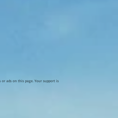
r ads on this page. Your support is