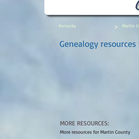
>
Kentucky
Martin C
Genealogy resources 
MORE RESOURCES:
More resources for Martin County