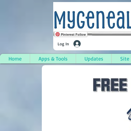
Pinterest Follow
Log In
Home
Apps & Tools
Updates
Site
Inez, Martin County, 