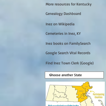
More resources for Kentucky
Genealogy Dashboard
Inez on Wikipedia
Cemeteries in Inez, KY
Inez books on FamilySearch
Google Search Vital Records
Find Inez Town Clerk (Google)