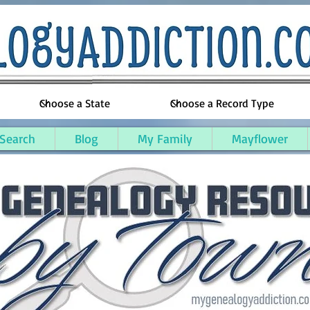
 Search
Blog
My Family
Mayflower
Kentucky