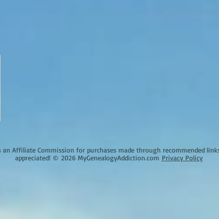
an Affiliate Commission for purchases made through recommended links o
appreciated!
©
2026 MyGenealogyAddiction.com
Privacy Policy