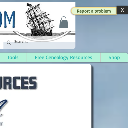
X
Report a problem
Tools
Free Genealogy Resources
Shop