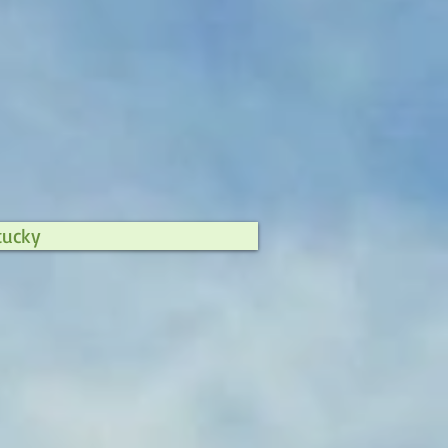
tucky