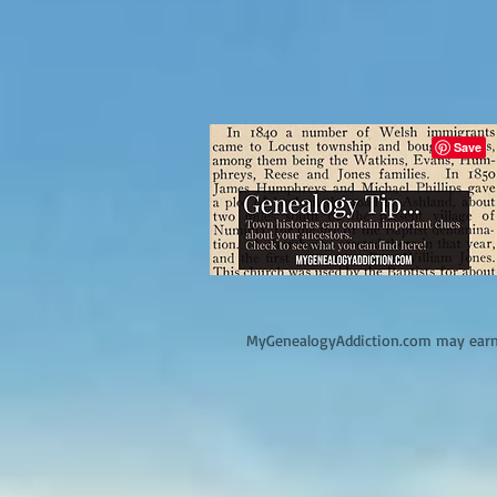
M
yGenealogyAddiction.com may earn 