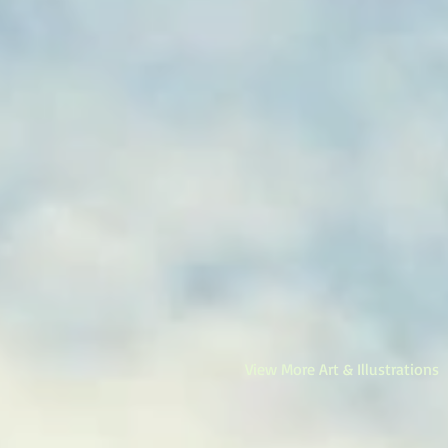
View More Art & Illustrations