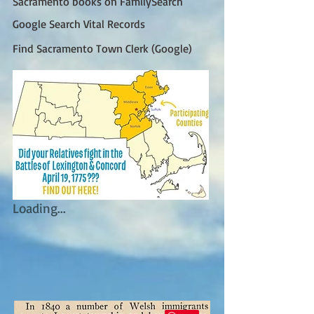
Sacramento books on FamilySearch
Google Search Vital Records
Find Sacramento Town Clerk (Google)
Loading...