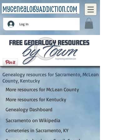
Log In
Sacramento, McLean County, Kentucky
Genealogy resources for Sacramento, McLean
County, Kentucky
More resources for McLean County
More resources for Kentucky
Genealogy Dashboard
Sacramento on Wikipedia
Cemeteries in Sacramento, KY