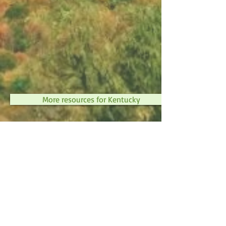
More resources for Kentucky