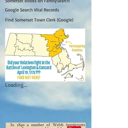
Somerset books on FamilySearch
Google Search Vital Records
Find Somerset Town Clerk (Google)
Loading...