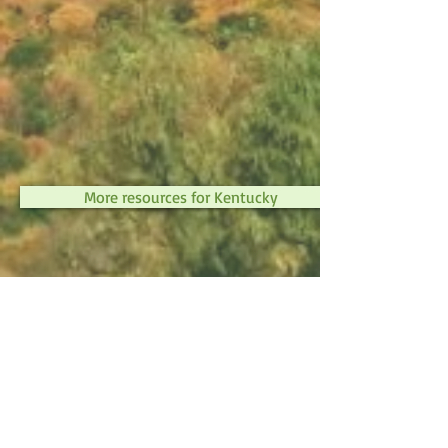
More resources for Kentucky