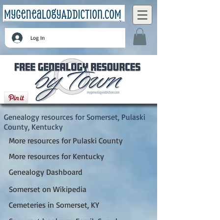
Log In
Somerset, Pulaski County, Kentucky
Genealogy resources for Somerset, Pulaski
County, Kentucky
More resources for Pulaski County
More resources for Kentucky
Genealogy Dashboard
Somerset on Wikipedia
Cemeteries in Somerset, KY