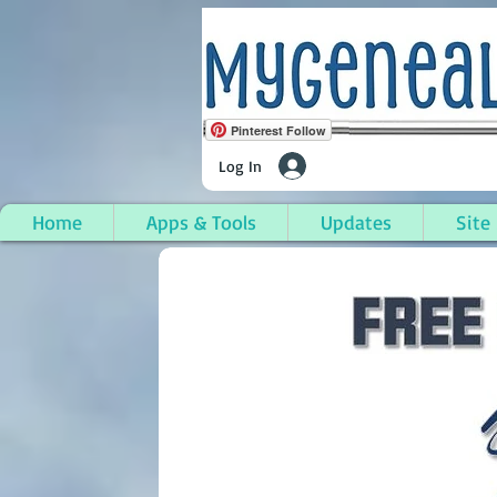
Pinterest Follow
Log In
Home
Apps & Tools
Updates
Site
Woodburn, Warren Co