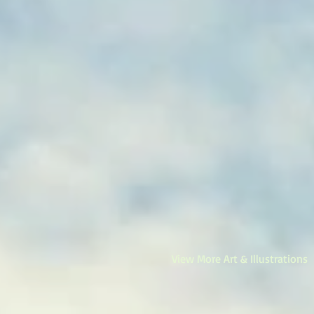
View More Art & Illustrations