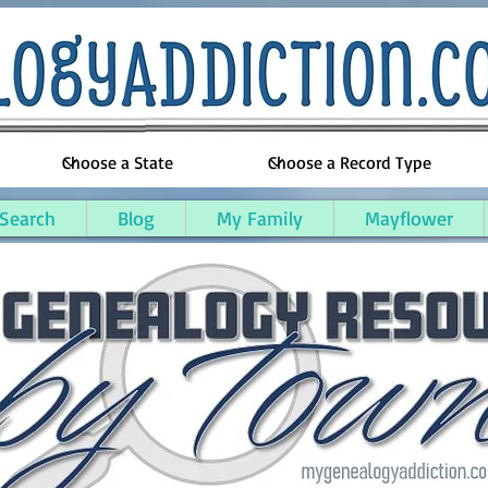
 Search
Blog
My Family
Mayflower
unty, Kentucky