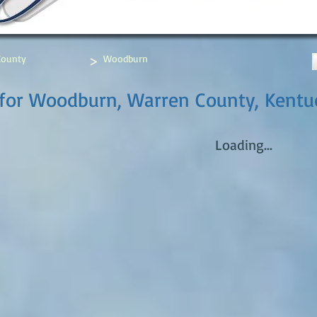
>
County
Woodburn
 for Woodburn, Warren County, Kentu
Loading...