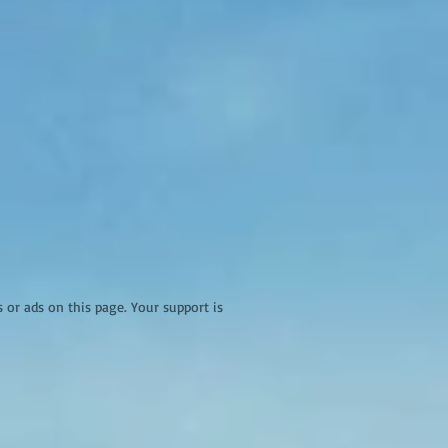
r ads on this page. Your support is