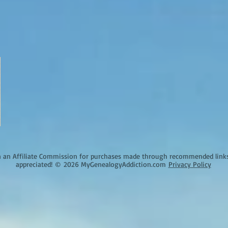
an Affiliate Commission for purchases made through recommended links o
appreciated!
©
2026 MyGenealogyAddiction.com
Privacy Policy