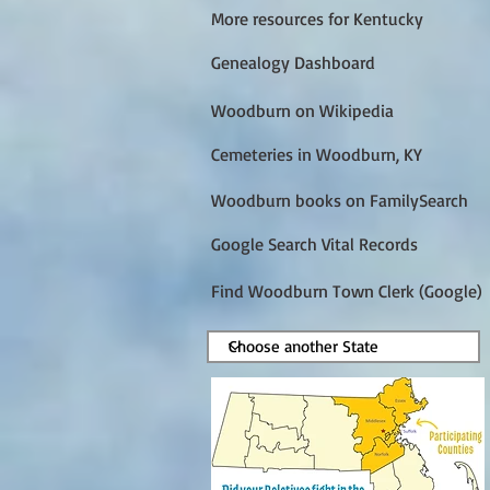
More resources for Kentucky
Genealogy Dashboard
Woodburn on Wikipedia
Cemeteries in Woodburn, KY
Woodburn books on FamilySearch
Google Search Vital Records
Find Woodburn Town Clerk (Google)