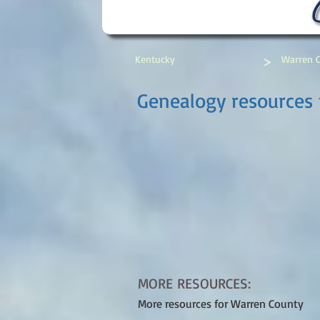
>
Kentucky
Warren 
Genealogy resources
MORE RESOURCES:
More resources for Warren County