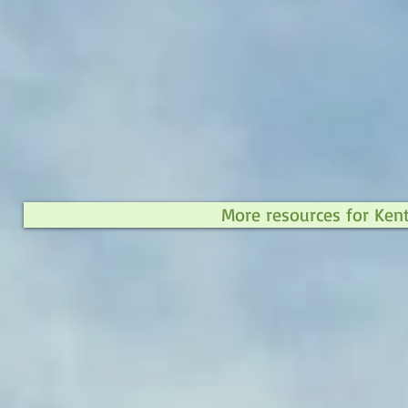
More resources for Ken