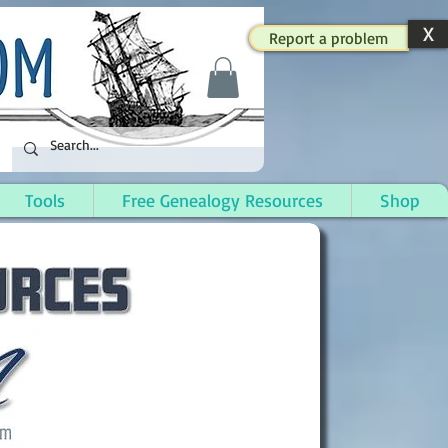
X
Report a problem
Tools
Free Genealogy Resources
Shop