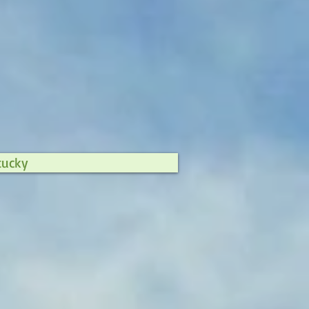
tucky