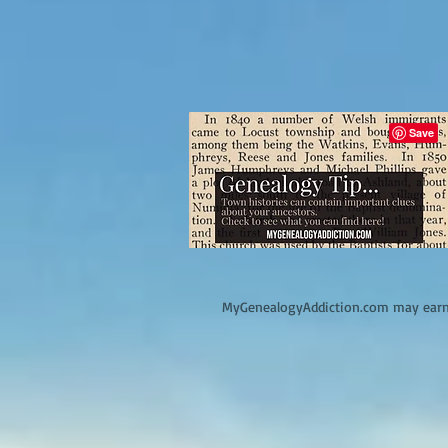
M
yGenealogyAddiction.com may earn 