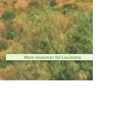
More resources for Louisiana