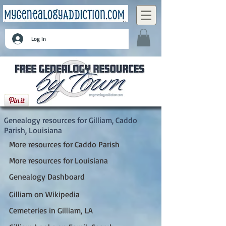
Log In
Gilliam, Caddo Parish, Louisiana
Genealogy resources for Gilliam, Caddo
Parish, Louisiana
More resources for Caddo Parish
More resources for Louisiana
Genealogy Dashboard
Gilliam on Wikipedia
Cemeteries in Gilliam, LA