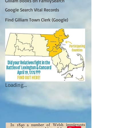
Gilliam books on FamilySearch
Google Search Vital Records
Find Gilliam Town Clerk (Google)
Loading...