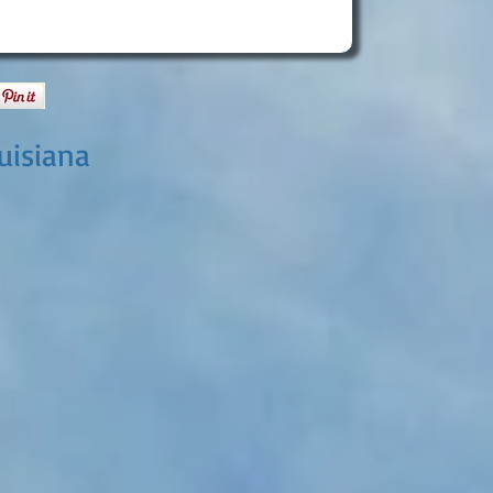
uisiana