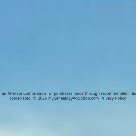
an Affiliate Commission for purchases made through recommended links o
appreciated!
©
2026 MyGenealogyAddiction.com
Privacy Policy