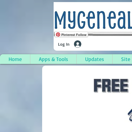
Pinterest Follow
Log In
Home
Apps & Tools
Updates
Site
Junction City, Claibor