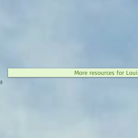
More resources for Loui
e)