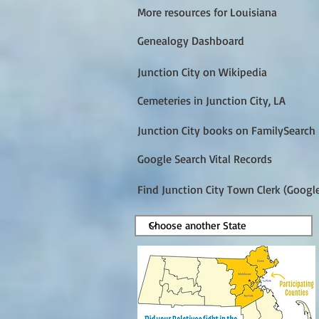
More resources for Louisiana
Genealogy Dashboard
Junction City on Wikipedia
Cemeteries in Junction City, LA
Junction City books on FamilySearch
Google Search Vital Records
Find Junction City Town Clerk (Googl