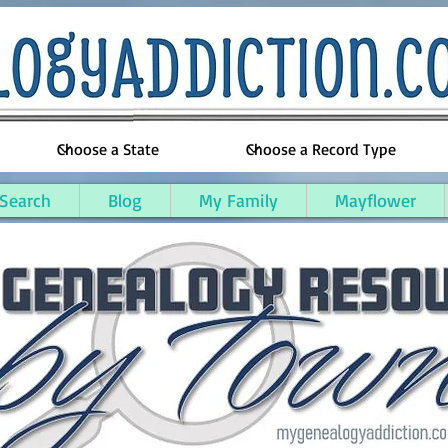
 Search
Blog
My Family
Mayflower
ne Parish, Louisiana