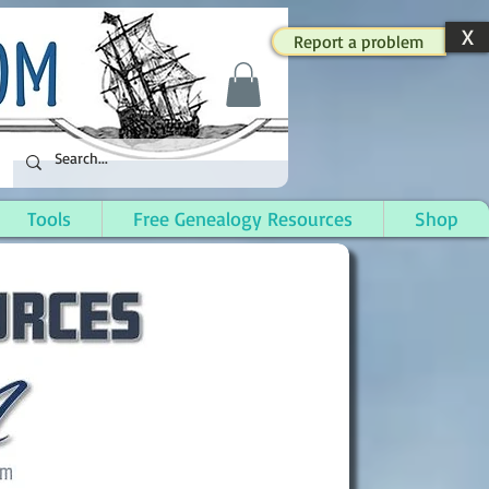
X
Report a problem
Tools
Free Genealogy Resources
Shop