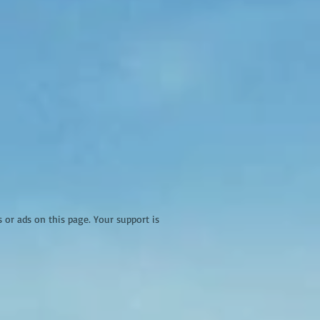
r ads on this page. Your support is