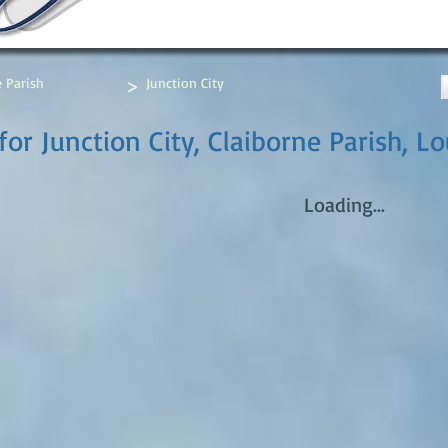
>
e Parish
Junction City
or Junction City, Claiborne Parish, Lo
Loading...