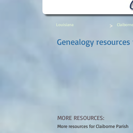
>
Louisiana
Claiborn
Genealogy resources f
MORE RESOURCES:
More resources for Claiborne Parish