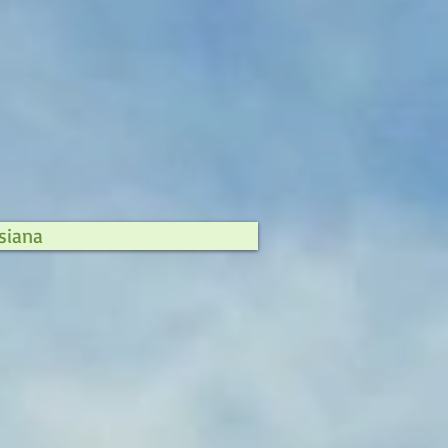
siana