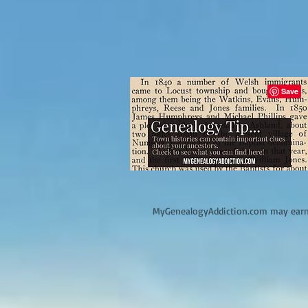
M
yGenealogyAddiction.com may earn 