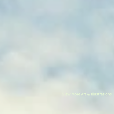
View More Art & Illustrations