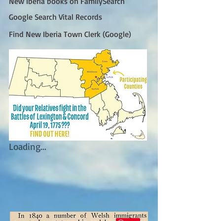
New Iberia books on FamilySearch
Google Search Vital Records
Find New Iberia Town Clerk (Google)
Loading...