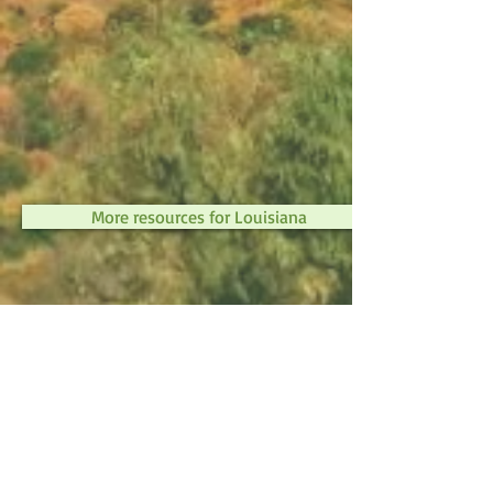
More resources for Louisiana