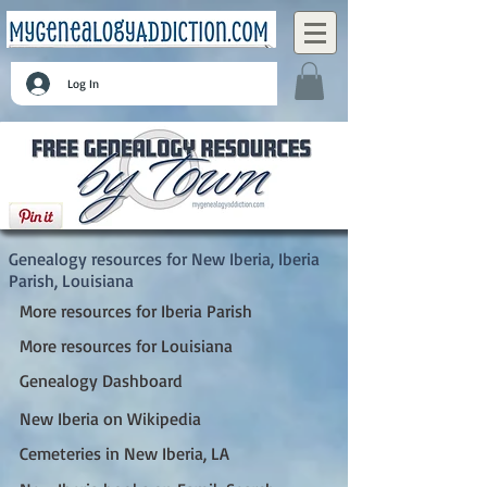
Log In
New Iberia, Iberia Parish, Louisiana
Genealogy resources for New Iberia, Iberia
Parish, Louisiana
More resources for Iberia Parish
More resources for Louisiana
Genealogy Dashboard
New Iberia on Wikipedia
Cemeteries in New Iberia, LA