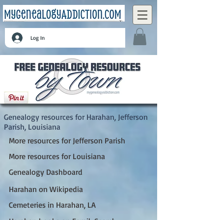
Log In
Harahan, Jefferson Parish, Louisiana
Genealogy resources for Harahan, Jefferson
Parish, Louisiana
More resources for Jefferson Parish
More resources for Louisiana
Genealogy Dashboard
Harahan on Wikipedia
Cemeteries in Harahan, LA