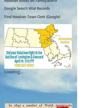
Harahan books on FamilySearch
Google Search Vital Records
Find Harahan Town Clerk (Google)
Loading...