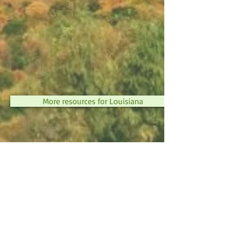
More resources for Louisiana