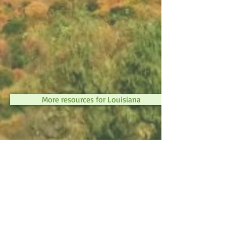
More resources for Louisiana