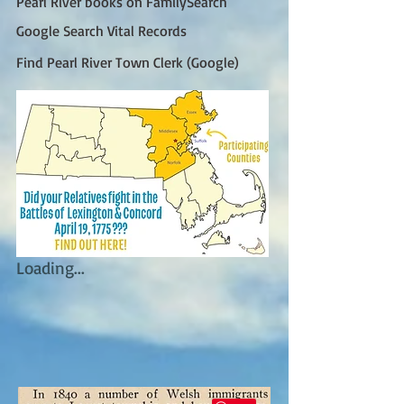
Pearl River books on FamilySearch
Google Search Vital Records
Find Pearl River Town Clerk (Google)
Loading...