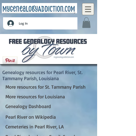
Log In
Pearl River, St. Tammany Parish, Louisiana
Genealogy resources for Pearl River, St.
Tammany Parish, Louisiana
More resources for St. Tammany Parish
More resources for Louisiana
Genealogy Dashboard
Pearl River on Wikipedia
Cemeteries in Pearl River, LA