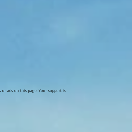
r ads on this page. Your support is