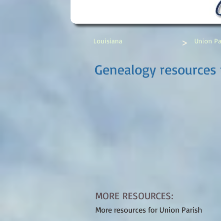
>
Louisiana
Union Pa
Genealogy resources f
MORE RESOURCES:
More resources for Union Parish