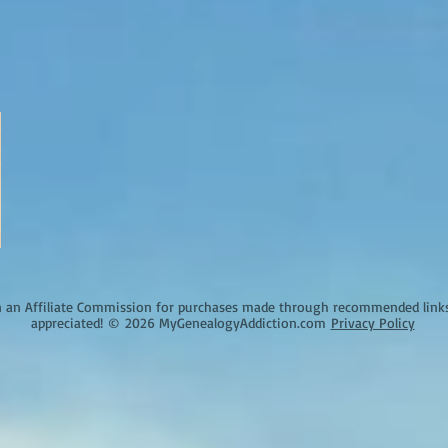
an Affiliate Commission for purchases made through recommended links o
appreciated!
©
2026 MyGenealogyAddiction.com
Privacy Policy