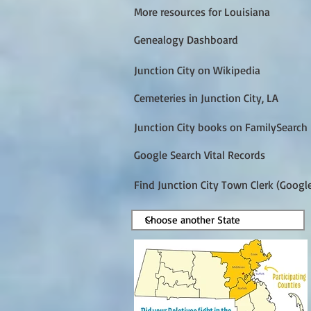
More resources for Louisiana
Genealogy Dashboard
Junction City on Wikipedia
Cemeteries in Junction City, LA
Junction City books on FamilySearch
Google Search Vital Records
Find Junction City Town Clerk (Googl