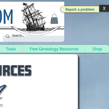
X
Report a problem
Tools
Free Genealogy Resources
Shop