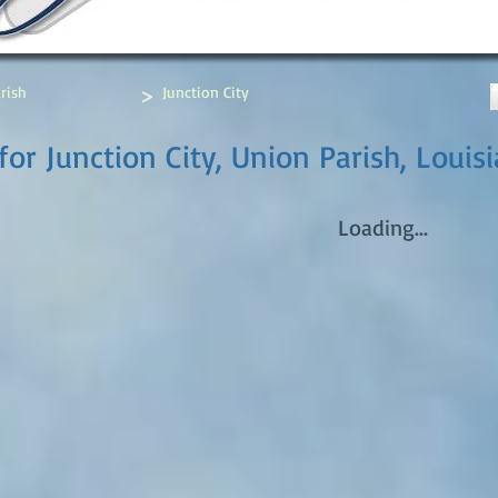
>
rish
Junction City
or Junction City, Union Parish, Louis
Loading...