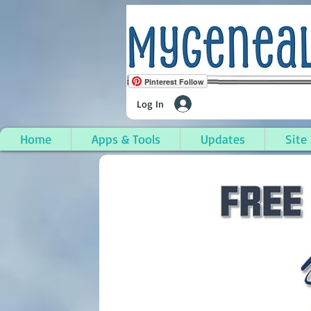
Pinterest Follow
Log In
Home
Apps & Tools
Updates
Site
Junction City, Union P