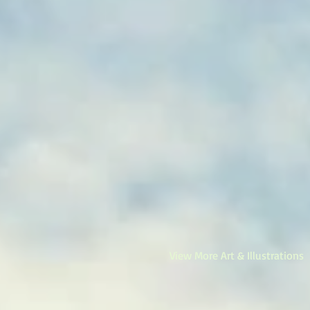
View More Art & Illustrations