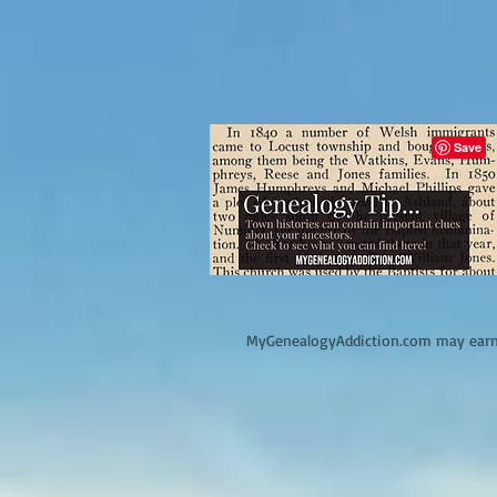
M
yGenealogyAddiction.com may earn 