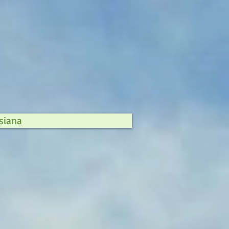
siana