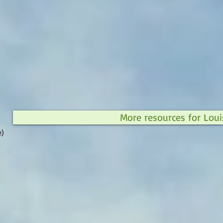
More resources for Loui
e)