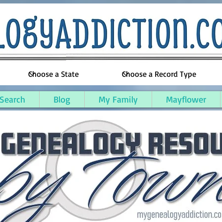
 Search
Blog
My Family
Mayflower
arish, Louisiana