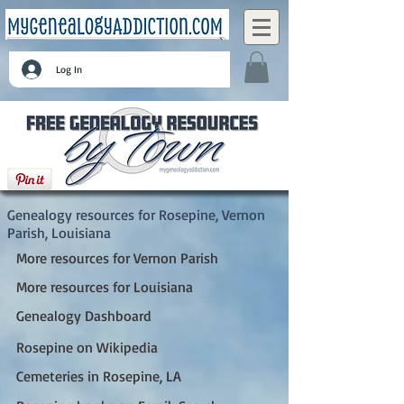
Log In
Rosepine, Vernon Parish, Louisiana
Genealogy resources for Rosepine, Vernon
Parish, Louisiana
More resources for Vernon Parish
More resources for Louisiana
Genealogy Dashboard
Rosepine on Wikipedia
Cemeteries in Rosepine, LA