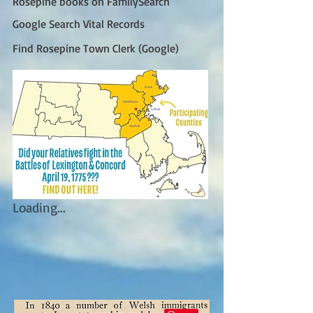
Rosepine books on FamilySearch
Google Search Vital Records
Find Rosepine Town Clerk (Google)
Loading...