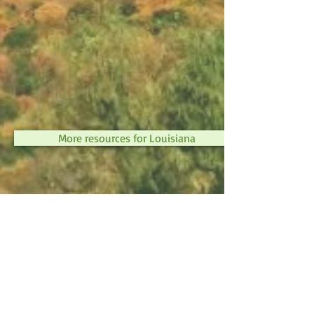
More resources for Louisiana