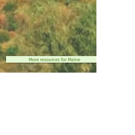
More resources for Maine