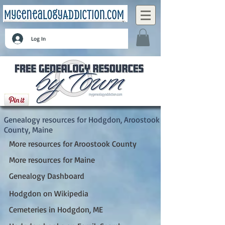
Log In
Hodgdon, Aroostook County, Maine
Genealogy resources for Hodgdon, Aroostook
County, Maine
More resources for Aroostook County
More resources for Maine
Genealogy Dashboard
Hodgdon on Wikipedia
Cemeteries in Hodgdon, ME