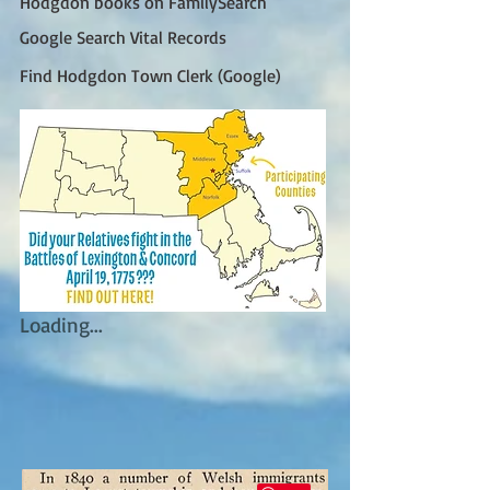
Hodgdon books on FamilySearch
Google Search Vital Records
Find Hodgdon Town Clerk (Google)
Loading...