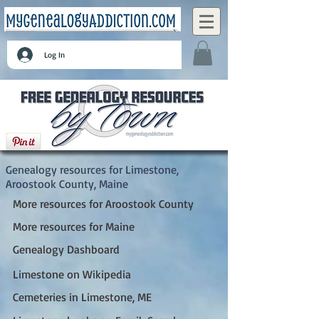
Log In
Limestone, Aroostook County, Maine
Genealogy resources for Limestone,
Aroostook County, Maine
More resources for Aroostook County
More resources for Maine
Genealogy Dashboard
Limestone on Wikipedia
Cemeteries in Limestone, ME