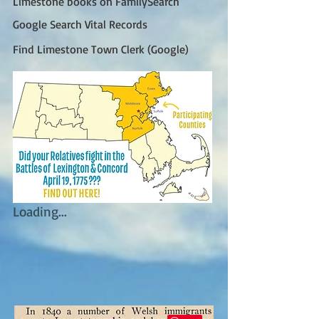
Limestone books on FamilySearch
Google Search Vital Records
Find Limestone Town Clerk (Google)
Loading...