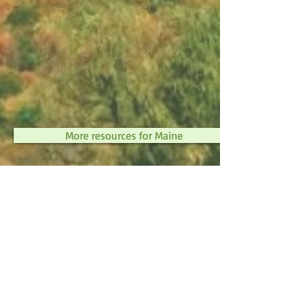
More resources for Maine